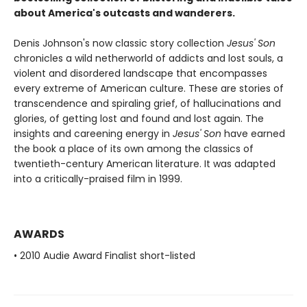
about America's outcasts and wanderers.
Denis Johnson's now classic story collection
Jesus' Son
chronicles a wild netherworld of addicts and lost souls, a
violent and disordered landscape that encompasses
every extreme of American culture. These are stories of
transcendence and spiraling grief, of hallucinations and
glories, of getting lost and found and lost again. The
insights and careening energy in
Jesus' Son
have earned
the book a place of its own among the classics of
twentieth-century American literature. It was adapted
into a critically-praised film in 1999.
AWARDS
• 2010 Audie Award Finalist short-listed