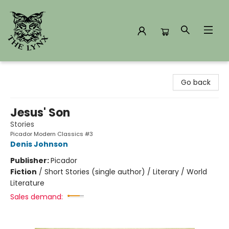
The Lynx Books
Go back
Jesus' Son
Stories
Picador Modern Classics #3
Denis Johnson
Publisher:
Picador
Fiction
/
Short Stories (single author) / Literary / World
Literature
Sales demand: