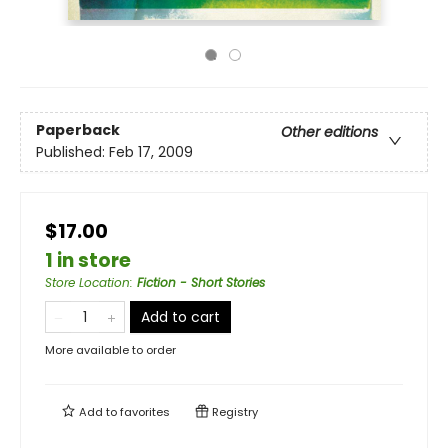
Paperback
Other editions
Published:
Feb 17, 2009
$17.00
1 in store
Store Location
:
Fiction - Short Stories
Add to cart
More available to order
Add to
favorites
Registry