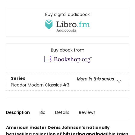
Buy digital audiobook
Buy ebook from
Series
More in this series
Picador Modern Classics
#3
Description
Bio
Details
Reviews
American master Denis Johnson's nationally
bestselling collection of blistering and indelible tales