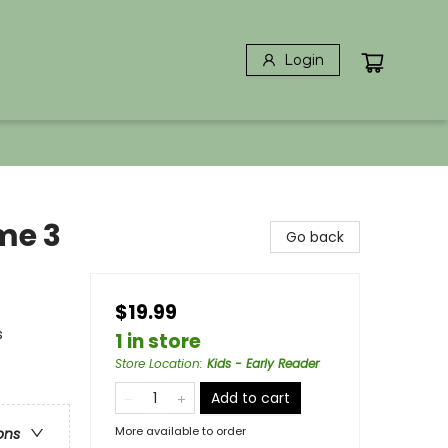
Login
me 3
Go back
$19.99
s
1 in store
Store Location
:
Kids - Early Reader
Add to cart
More available to order
ons