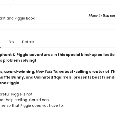
More in this se
ant and Piggie Book
n
Bio
Details
phant & Piggie adventures in this special bind-up collectio
s problem solving!
s, award-winning,
New York Times
best-selling creator of T
uffle Bunny, and Unlimited Squirrels, presents best friend
and Piggie.
reful. Piggie is not.
ot help smiling. Gerald can.
ies so that Piggie does not have to.