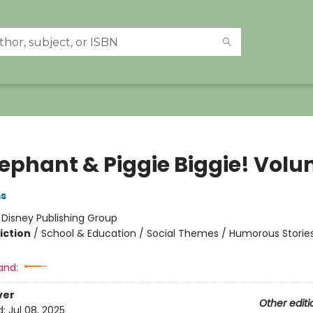
lephant & Piggie Biggie! Volu
ms
:
Disney Publishing Group
iction
/
School & Education / Social Themes / Humorous Storie
and:
ver
Other editi
d:
Jul 08, 2025