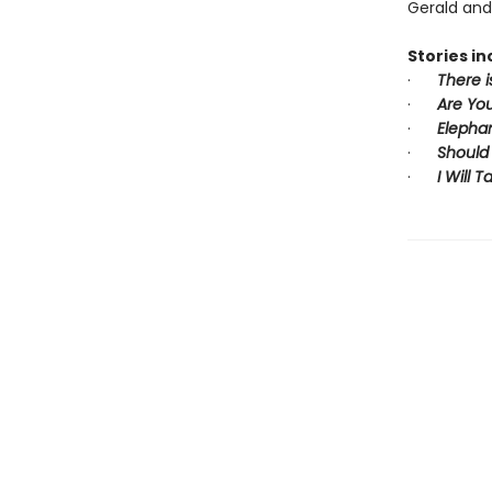
Gerald and 
Stories in
·
There i
·
Are You
·
Elepha
·
Should
·
I Will 