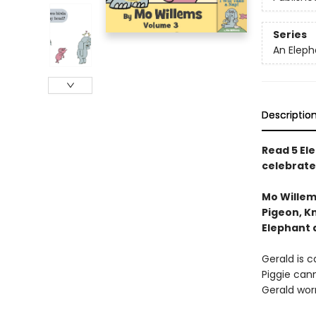
Series
An Eleph
Descriptio
Read 5 Ele
celebrate
Mo Willem
Pigeon, Kn
Elephant 
Gerald is ca
Piggie cann
Gerald worr