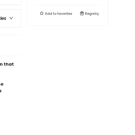
Add to
favorites
Registry
ries
n that
he
s