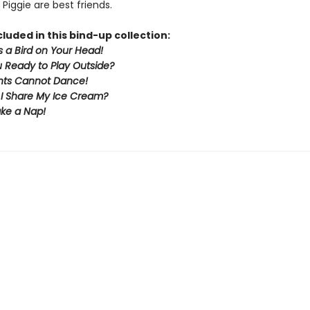
Piggie are best friends.
cluded in this bind-up collection:
s a Bird on Your Head!
 Ready to Play Outside?
nts Cannot Dance!
 I Share My Ice Cream?
Take a Nap!