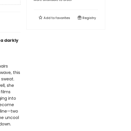
Add to
favorites
Registry
a darkly
airs
wave, this
t sweat.
ll, she
 films
ing into
 become
feline—two
he uncool
 down.