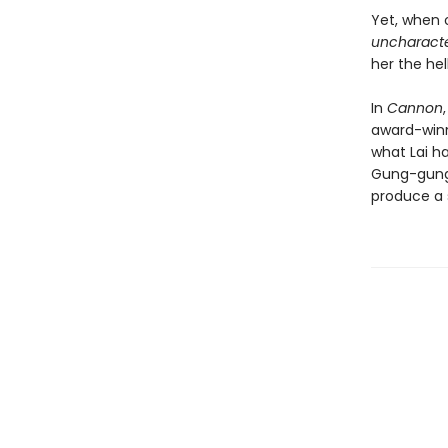
Yet, when 
uncharacter
her the hel
In
Cannon
award-win
what Lai h
Gung-gung 
produce a s