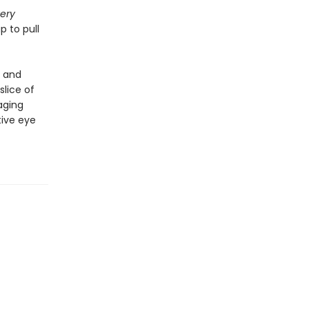
ery
p to pull
d and
slice of
aging
ive eye