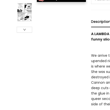
Descriptio
A LAMBDA 
funny slic
We arrive 
upended ri
is where we
She was sup
destroyed i
Cannon and
deep cuts 
the glue in
queer seco
side of the