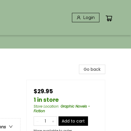
Login
Go back
$29.95
1 in store
Store Location
:
Graphic Novels -
Fiction
Add to cart
ons
More available to order