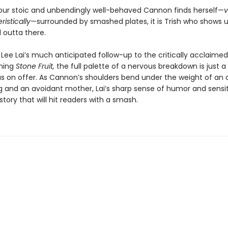
our stoic and unbendingly well-behaved Cannon finds herself—
v
istically
—surrounded by smashed plates, it is Trish who shows u
l outta there.
, Lee Lai’s much anticipated follow-up to the critically acclaime
ning
Stone Fruit,
the full palette of a nervous breakdown is just a 
as on offer. As Cannon’s shoulders bend under the weight of an 
and an avoidant mother, Lai’s sharp sense of humor and sensit
tory that will hit readers with a smash.