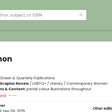
non
:
Drawn & Quarterly Publications
Graphic Novels
/
LGBTQ+ / Literary / Contemporary Women
ons & Content:
partial colour illustrations throughout
and:
ver
Other editi
d:
Sep 09, 2025