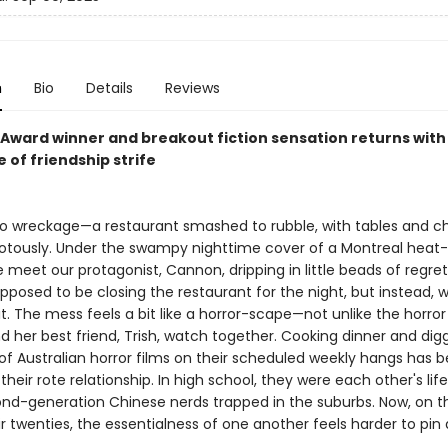
n
Bio
Details
Reviews
Award winner and breakout fiction sensation returns with 
e of friendship strife
to wreckage—a restaurant smashed to rubble, with tables and ch
otously. Under the swampy nighttime cover of a Montreal heat-
 meet our protagonist, Cannon, dripping in little beads of regre
posed to be closing the restaurant for the night, but instead, we
t. The mess feels a bit like a horror-scape—not unlike the horror
 her best friend, Trish, watch together. Cooking dinner and digg
of Australian horror films on their scheduled weekly hangs has
 their rote relationship. In high school, they were each other's li
nd-generation Chinese nerds trapped in the suburbs. Now, on t
ir twenties, the essentialness of one another feels harder to pin