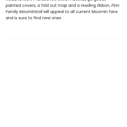
painted covers, a fold out map and a reading ribbon,
Finn
Family Moomintroll
will appeal to all current Moomin fans
and is sure to find new ones