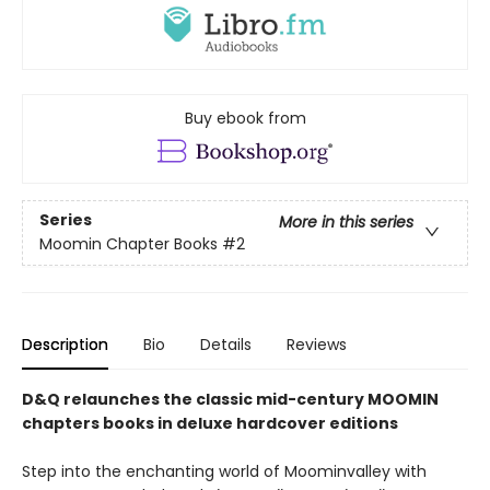
Buy ebook from
Series
More in this series
Moomin Chapter Books
#2
Description
Bio
Details
Reviews
D&Q relaunches the classic mid-century MOOMIN
chapters books in deluxe hardcover editions
Step into the enchanting world of Moominvalley with