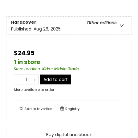
Hardcover
Other editions
Published:
Aug 26, 2025
$24.95
1 in store
Store Location
:
Kids - Middle Grade
Add to cart
More available to order
Add to
favorites
Registry
Buy digital audiobook