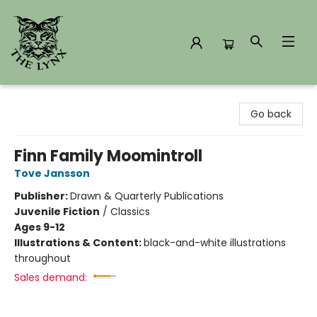
The Lynx Books
Go back
Finn Family Moomintroll
Tove Jansson
Publisher:
Drawn & Quarterly Publications
Juvenile Fiction
/
Classics
Ages 9-12
Illustrations & Content:
black-and-white illustrations
throughout
Sales demand: