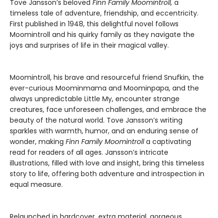
Tove Jansson’s beloved
Finn Family Moomintroll,
a
timeless tale of adventure, friendship, and eccentricity.
First published in 1948, this delightful novel follows
Moomintroll and his quirky family as they navigate the
joys and surprises of life in their magical valley.
Moomintroll, his brave and resourceful friend Snufkin, the
ever-curious Moominmama and Moominpapa, and the
always unpredictable Little My, encounter strange
creatures, face unforeseen challenges, and embrace the
beauty of the natural world. Tove Jansson’s writing
sparkles with warmth, humor, and an enduring sense of
wonder, making
Finn Family Moomintroll
a captivating
read for readers of all ages. Jansson’s intricate
illustrations, filled with love and insight, bring this timeless
story to life, offering both adventure and introspection in
equal measure.
Relaunched in hardcover, extra material, gorgeous