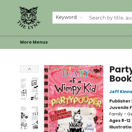
Home
Shop
Memberships
Events at The Lynx
Banned Books
Summer Reading BINGO
About Us
Keyword
More Menus
The Lynx Books
Part
Book
Jeff Kinn
Publisher
Juvenile F
Family - G
Ages 8-12
Illustrati