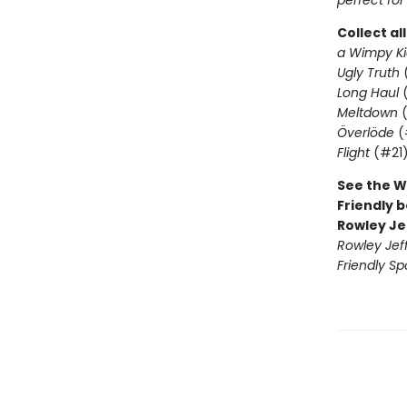
perfect for
Collect al
a Wimpy Ki
Ugly Truth
Long Haul
(
Meltdown
(
Överlöde
(
Flight
(#21
See the W
Friendly b
Rowley Je
Rowley Jef
Friendly Sp