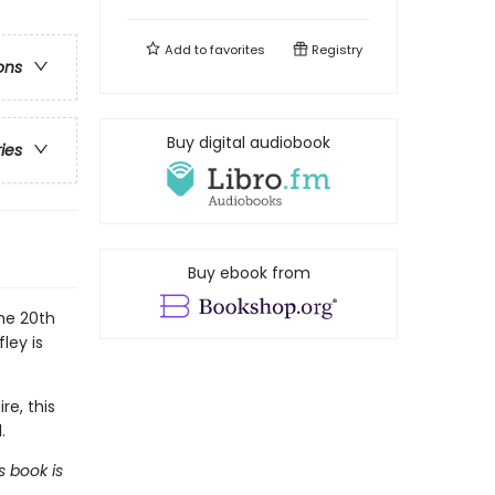
Add to
favorites
Registry
ons
Buy digital audiobook
ries
Buy ebook from
the 20th
ley is
re, this
.
s book is