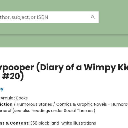
ypooper (Diary of a Wimpy Ki
 #20)
ey
:
Amulet Books
iction
/
Humorous Stories / Comics & Graphic Novels - Humoro
eneral (see also headings under Social Themes)
ons & Content:
350 black-and-white illustrations