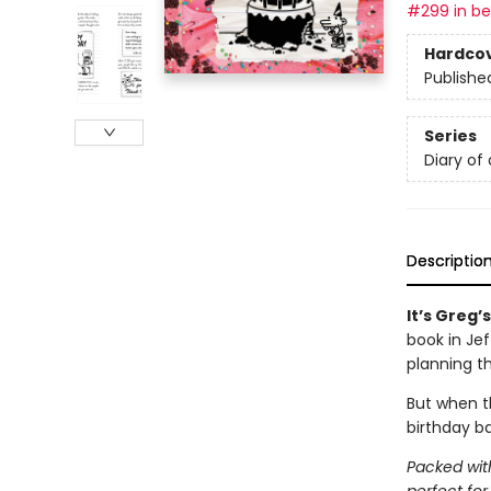
#299 in bes
Hardco
Publishe
Series
Diary of
Descriptio
It’s Greg’
book in Je
planning t
But when th
birthday ba
Packed with