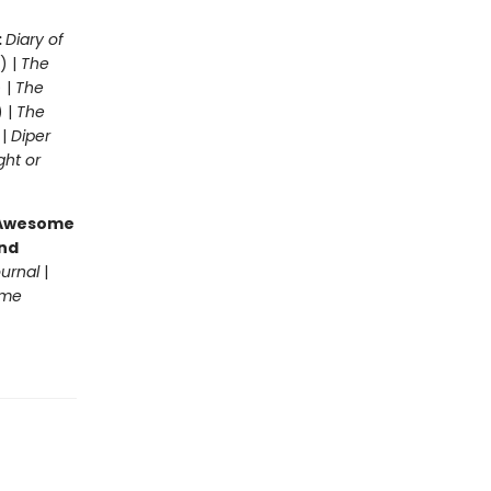
:
Diary of
) |
The
 |
The
) |
The
 |
Diper
ght or
g Awesome
end
ournal
|
ome