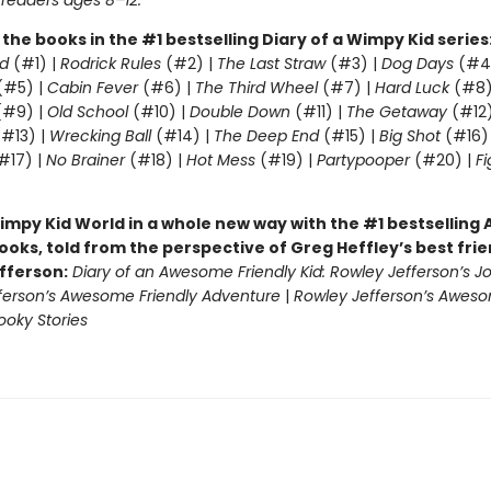
 readers ages 8–12.
l the books in the #1 bestselling Diary of a Wimpy Kid series
d
(#1) |
Rodrick Rules
(#2) |
The Last Straw
(#3) |
Dog Days
(#4
(#5) |
Cabin Fever
(#6) |
The Third Wheel
(#7) |
Hard Luck
(#8)
#9) |
Old School
(#10) |
Double Down
(#11) |
The Getaway
(#12
#13) |
Wrecking Ball
(#14) |
The Deep End
(#15) |
Big Shot
(#16)
#17) |
No Brainer
(#18) |
Hot Mess
(#19) |
Partypooper
(#20) |
Fi
)
impy Kid World in a whole new way with the #1 bestsellin
ooks, told from the perspective of Greg Heffley’s best fri
fferson:
Diary of an Awesome Friendly Kid: Rowley Jefferson’s J
ferson’s Awesome Friendly Adventure
|
Rowley Jefferson’s Awes
ooky Stories