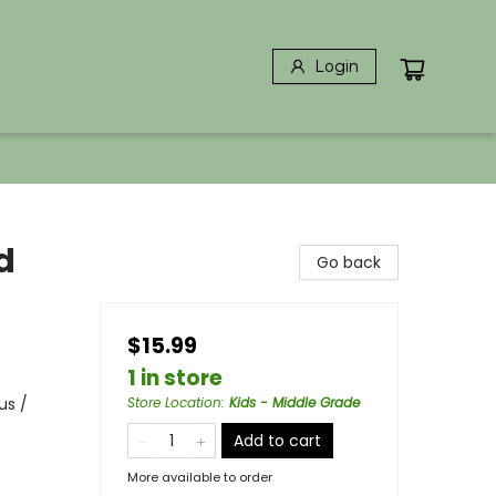
Login
d
Go back
$15.99
1 in store
us /
Store Location
:
Kids - Middle Grade
Add to cart
More available to order