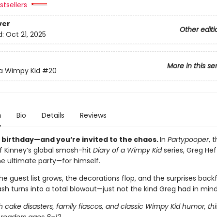
tsellers
ver
Other editi
d:
Oct 21, 2025
More in this se
 a Wimpy Kid
#20
n
Bio
Details
Reviews
s birthday—and you’re invited to the chaos.
In
Partypooper
, 
ff Kinney’s global smash-hit
Diary of a Wimpy Kid
series, Greg Heff
he ultimate party—for himself.
e guest list grows, the decorations flop, and the surprises backfi
sh turns into a total blowout—just not the kind Greg had in mind
 cake disasters, family fiascos, and classic Wimpy Kid humor, thi