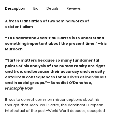
Description
Bio
Details
Reviews
A fresh translation of two seminal works of
existentialism
“To understand Jean-Paul Sartre is to understand
something important about the present time.”—Iris
Murdoch
“Sartre matters because so many fundamental
points of his analysis of the human reality are right
and true, and because their accuracy and veracity
entail real consequences for our lives as individuals
and in social groups.”—Benedict O’Donohoe,
Philosophy Now
It was to correct common misconceptions about his
thought that Jean-Paul Sartre, the dominant European
intellectual of the post–World War II decades, accepted