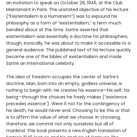
an invitation to speak on October 29, 1945, at the Club
Maintenant in Paris. The unstated objective of his lecture
(“Existentialism Is a Humanism”) was to expound his
philosophy as a form of “existentialism,” a term much
bandied about at the time. Sartre asserted that
existentialism was essentially a doctrine for philosophers,
though, ironically, he was about to make it accessible to a
general audience. The published text of his lecture quickly
became one of the bibles of existentialism and made
Sartre an international celebrity.
The idea of freedom occupies the center of Sartre’s
doctrine. Man, born into an empty, godless universe, is
nothing to begin with. He creates his essence—his self, his
being—through the choices he freely makes (“existence
precedes essence”). Were it not for the contingency of
his death, he would never end. Choosing to be this or that
is to affirm the value of what we choose. In choosing,
therefore, we commit not only ourselves but all of
mankind. This book presents a new English translation of