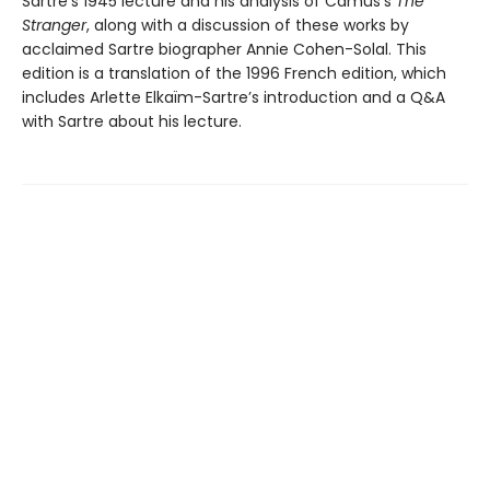
Sartre’s 1945 lecture and his analysis of Camus’s
The
Stranger
, along with a discussion of these works by
acclaimed Sartre biographer Annie Cohen-Solal. This
edition is a translation of the 1996 French edition, which
includes Arlette Elkaïm-Sartre’s introduction and a Q&A
with Sartre about his lecture.