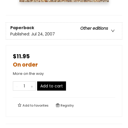
Paperback
Other editions
Published:
Jul 24, 2007
$11.95
On order
More on the way
Add to cart
Add to
favorites
Registry