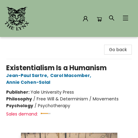
The Lynx Books
Go back
Existentialism Is a Humanism
Jean-Paul Sartre
,
Carol Macomber
,
Annie Cohen-Solal
Publisher:
Yale University Press
Philosophy
/
Free Will & Determinism / Movements
Psychology
/
Psychotherapy
Sales demand: