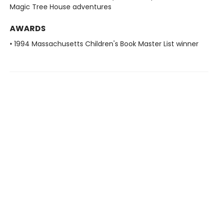
Magic Tree House adventures
AWARDS
• 1994 Massachusetts Children's Book Master List winner