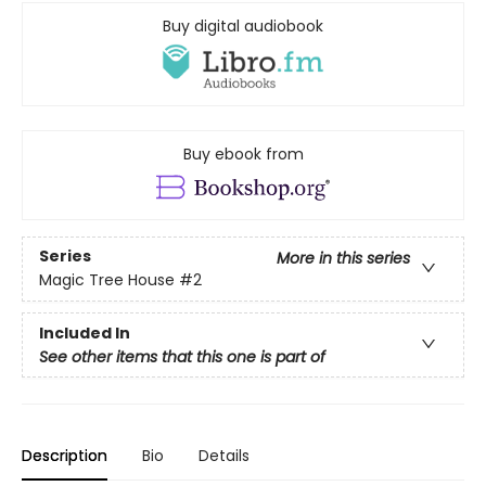
Buy digital audiobook
Buy ebook from
Series
More in this series
Magic Tree House
#2
Included In
See other items that this one is part of
Description
Bio
Details