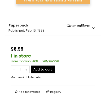
Paperback
Other editions
Published:
Feb 16, 1993
$6.99
1 in store
Store Location
:
Kids - Early Reader
Add to cart
More available to order
Add to
favorites
Registry