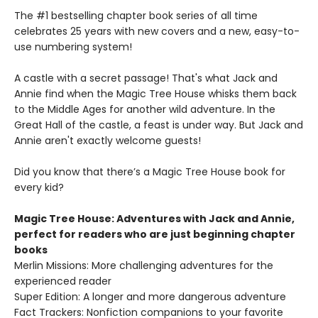
The #1 bestselling chapter book series of all time
celebrates 25 years with new covers and a new, easy-to-
use numbering system!
A castle with a secret passage! That's what Jack and
Annie find when the Magic Tree House whisks them back
to the Middle Ages for another wild adventure. In the
Great Hall of the castle, a feast is under way. But Jack and
Annie aren't exactly welcome guests!
Did you know that there’s a Magic Tree House book for
every kid?
Magic Tree House: Adventures with Jack and Annie,
perfect for readers who are just beginning chapter
books
Merlin Missions: More challenging adventures for the
experienced reader
Super Edition: A longer and more dangerous adventure
Fact Trackers: Nonfiction companions to your favorite