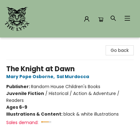
The Lynx Books
Go back
The Knight at Dawn
Mary Pope Osborne
,
Sal Murdocca
Publisher:
Random House Children's Books
Juvenile Fiction
/
Historical / Action & Adventure /
Readers
Ages 6-9
Illustrations & Content:
black & white illustrations
Sales demand: