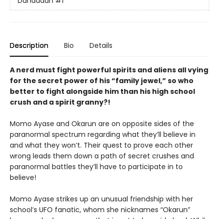
Dandadan
#1
Description
Bio
Details
A nerd must fight powerful spirits and aliens all vying
for the secret power of his “family jewel,” so who
better to fight alongside him than his high school
crush and a spirit granny?!
Momo Ayase and Okarun are on opposite sides of the
paranormal spectrum regarding what they’ll believe in
and what they won’t. Their quest to prove each other
wrong leads them down a path of secret crushes and
paranormal battles they’ll have to participate in to
believe!
Momo Ayase strikes up an unusual friendship with her
school’s UFO fanatic, whom she nicknames “Okarun”