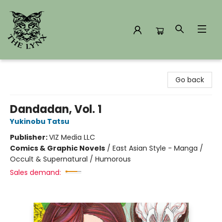
The Lynx Books
Go back
Dandadan, Vol. 1
Yukinobu Tatsu
Publisher:
VIZ Media LLC
Comics & Graphic Novels
/
East Asian Style - Manga /
Occult & Supernatural / Humorous
Sales demand: