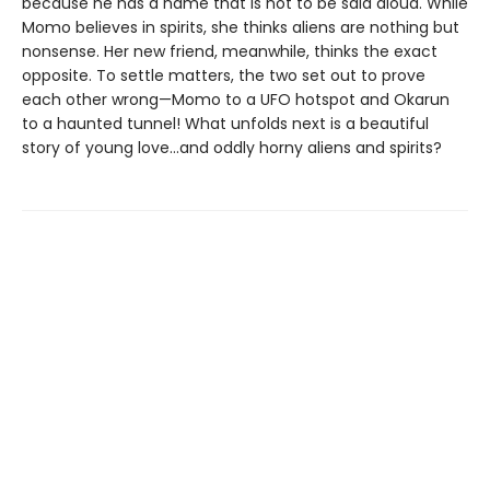
because he has a name that is not to be said aloud. While
Momo believes in spirits, she thinks aliens are nothing but
nonsense. Her new friend, meanwhile, thinks the exact
opposite. To settle matters, the two set out to prove
each other wrong—Momo to a UFO hotspot and Okarun
to a haunted tunnel! What unfolds next is a beautiful
story of young love…and oddly horny aliens and spirits?