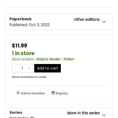
Paperback
Other editions
Published:
Oct 11, 2022
$11.99
1 in store
Store Location
:
Graphic Novels - Fiction
Add to cart
More available to order
Add to
favorites
Registry
Series
More in this series