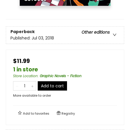
Paperback
Other editions
Published:
Jul 03, 2018
$11.99
1 in store
Store Location
:
Graphic Novels - Fiction
Add to cart
More available to order
Add to
favorites
Registry