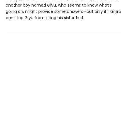
another boy named Giyu, who seems to know what’s
going on, might provide some answers—but only if Tanjiro
can stop Giyu from killing his sister first!