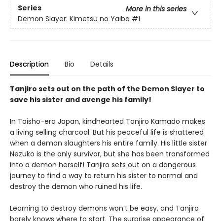
Series
More in this series
Demon Slayer: Kimetsu no Yaiba
#1
Description
Bio
Details
Tanjiro sets out on the path of the Demon Slayer to
save his sister and avenge his family!
In Taisho-era Japan, kindhearted Tanjiro Kamado makes
a living selling charcoal. But his peaceful life is shattered
when a demon slaughters his entire family. His little sister
Nezuko is the only survivor, but she has been transformed
into a demon herself! Tanjiro sets out on a dangerous
journey to find a way to return his sister to normal and
destroy the demon who ruined his life.
Learning to destroy demons won’t be easy, and Tanjiro
barely knows where to start. The surprise appearance of