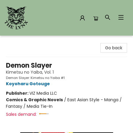
The Lynx Books
Go back
Demon Slayer
Kimetsu no Yaiba, Vol. 1
Demon Slayer: Kimetsu no Yaiba #1
Koyoharu Gotouge
Publisher:
VIZ Media LLC
Comics & Graphic Novels
/
East Asian Style - Manga /
Fantasy / Media Tie-In
Sales demand: