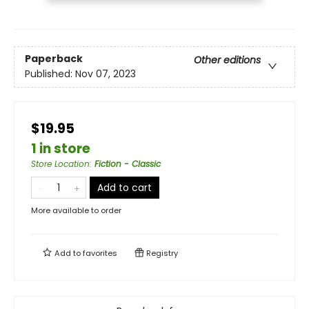
Paperback
Other editions
Published:
Nov 07, 2023
$19.95
1 in store
Store Location
:
Fiction - Classic
Add to cart
More available to order
Add to
favorites
Registry