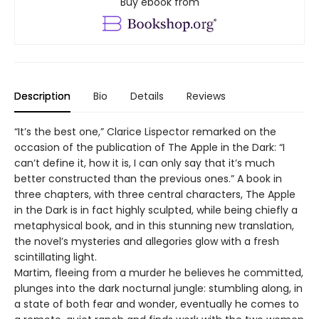
Buy ebook from
Description
Bio
Details
Reviews
“It’s the best one,” Clarice Lispector remarked on the
occasion of the publication of The Apple in the Dark: “I
can’t define it, how it is, I can only say that it’s much
better constructed than the previous ones.” A book in
three chapters, with three central characters, The Apple
in the Dark is in fact highly sculpted, while being chiefly a
metaphysical book, and in this stunning new translation,
the novel’s mysteries and allegories glow with a fresh
scintillating light.
Martim, fleeing from a murder he believes he committed,
plunges into the dark nocturnal jungle: stumbling along, in
a state of both fear and wonder, eventually he comes to