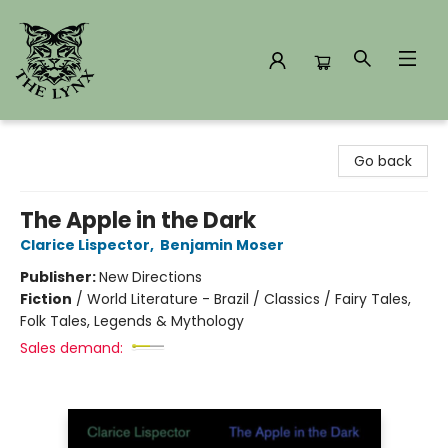
The Lynx Books
Go back
The Apple in the Dark
Clarice Lispector
,
Benjamin Moser
Publisher:
New Directions
Fiction
/
World Literature - Brazil / Classics / Fairy Tales,
Folk Tales, Legends & Mythology
Sales demand: