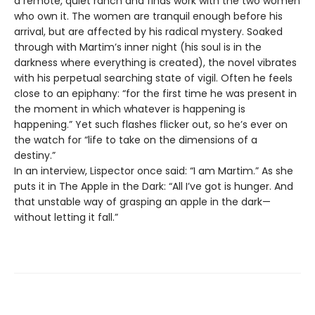
a remote, quiet ranch and finds work with the two women
who own it. The women are tranquil enough before his
arrival, but are affected by his radical mystery. Soaked
through with Martim’s inner night (his soul is in the
darkness where everything is created), the novel vibrates
with his perpetual searching state of vigil. Often he feels
close to an epiphany: “for the first time he was present in
the moment in which whatever is happening is
happening.” Yet such flashes flicker out, so he’s ever on
the watch for “life to take on the dimensions of a
destiny.”
In an interview, Lispector once said: “I am Martim.” As she
puts it in The Apple in the Dark: “All I’ve got is hunger. And
that unstable way of grasping an apple in the dark—
without letting it fall.”