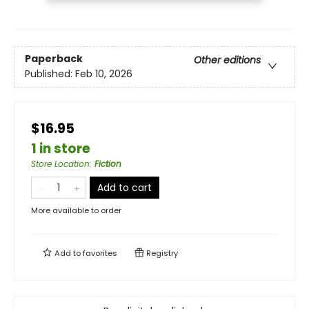
Paperback
Other editions
Published:
Feb 10, 2026
$16.95
1 in store
Store Location
:
Fiction
Add to cart
More available to order
Add to
favorites
Registry