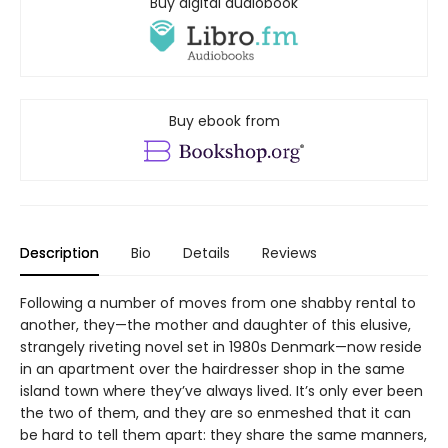
Buy digital audiobook
Buy ebook from
Description
Bio
Details
Reviews
Following a number of moves from one shabby rental to
another, they—the mother and daughter of this elusive,
strangely riveting novel set in 1980s Denmark—now reside
in an apartment over the hairdresser shop in the same
island town where they’ve always lived. It’s only ever been
the two of them, and they are so enmeshed that it can
be hard to tell them apart: they share the same manners,