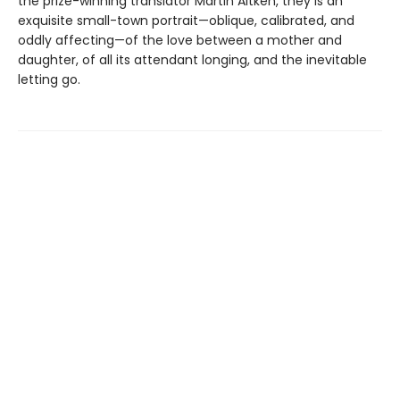
the prize-winning translator Martin Aitken, they is an
exquisite small-town portrait—oblique, calibrated, and
oddly affecting—of the love between a mother and
daughter, of all its attendant longing, and the inevitable
letting go.