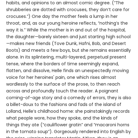
habits, and opinions to an almost comic degree. (“The
shrubberies are dotted with crocuses, they don’t care for
crocuses.”) One day the mother feels a lump in her
throat, and, as our young heroine reflects, “nothing’s the
way it is.” While the mother is in and out of the hospital,
the daughter—barely sixteen and just starting high school
—makes new friends (Tove Dunk, Hafni, Bob, and Desert
Boots) and meets a few boys, but she remains essentially
alone. In its splintering, multi-layered, perpetual present
tense, where the borders of time seemingly expand,
flatten, and dissolve, Helle finds an unexpectedly moving
voice for her heroines' pain, one which rises almost
wordlessly to the surface of the prose, to then reach
across and profoundly touch the reader. A poignant
coming-of-age story and a comedy of errors, they is also
a billet-doux to the fashions and fads of the island of
Lolland, Helle’s childhood home: she painstakingly records
what people wore, how they spoke, and the kinds of
things they ate (“cauliflower gratin” and “macaroni horns
in the tomato soup”). Gorgeously rendered into English by