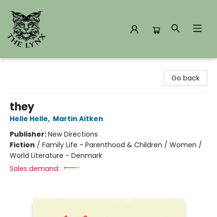
The Lynx Books
Go back
they
Helle Helle
,
Martin Aitken
Publisher:
New Directions
Fiction
/
Family Life - Parenthood & Children / Women /
World Literature - Denmark
Sales demand: