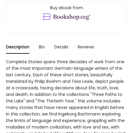
Buy ebook from
Description
Bio
Details
Reviews
Complete Stories spans three decades of work from one
of the most important German-language writers of the
last century. Each of these short stories, beautifully
translated by Philip Boehm and Tess Lewis, depict people
at a crossroads, facing decisions about life, truth, love,
and death. In addition to the collections "Three Paths to
the Lake" and "The Thirtieth Year," this volume includes
many stories that have never appeared in English before.
In this collection, we find Ingeborg Bachmann exploring
the limits of language and experience, grappling with the
maladies of modern civilization, with love and sex, with