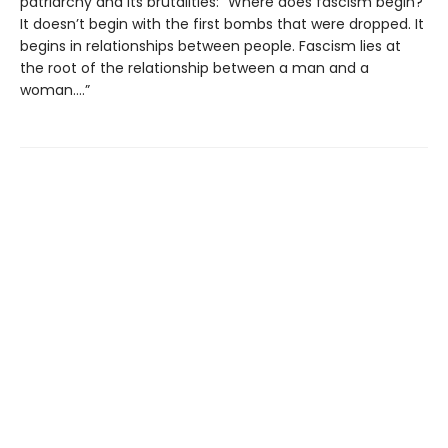
patriarchy and its brutalities: “Where does fascism begin?
It doesn’t begin with the first bombs that were dropped. It
begins in relationships between people. Fascism lies at
the root of the relationship between a man and a
woman….”