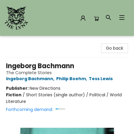
The Lynx Books
Go back
Ingeborg Bachmann
The Complete Stories
Ingeborg Bachmann
,
Philip Boehm
,
Tess Lewis
Publisher:
New Directions
Fiction
/
Short Stories (single author) / Political / World
Literature
Forthcoming demand: