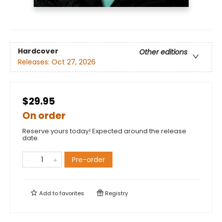
Hardcover
Other editions
Releases:
Oct 27, 2026
$29.95
On order
Reserve yours today! Expected around the release
date.
Pre-order
Add to
favorites
Registry