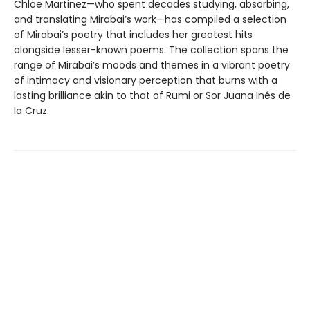
Chloe Martinez—who spent decades studying, absorbing,
and translating Mirabai’s work—has compiled a selection
of Mirabai’s poetry that includes her greatest hits
alongside lesser-known poems. The collection spans the
range of Mirabai’s moods and themes in a vibrant poetry
of intimacy and visionary perception that burns with a
lasting brilliance akin to that of Rumi or Sor Juana Inés de
la Cruz.