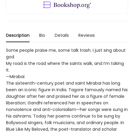
Description
Bio
Details
Reviews
Some people praise me, some talk trash. I just sing about
god.
My road is the road where the saints walk, and I’m taking
it.
—Mirabai
The sixteenth-century poet and saint Mirabai has long
been an iconic figure in India. Tagore famously named his
daughter after her and praised her as a figure of female
liberation; Gandhi referenced her in speeches on
nonviolence and anti-colonialism—her songs were sung in
his ashrams. Today her poems continue to be sung by
Bollywood singers, folk musicians, and ordinary people. In
Blue Like My Beloved, the poet-translator and scholar