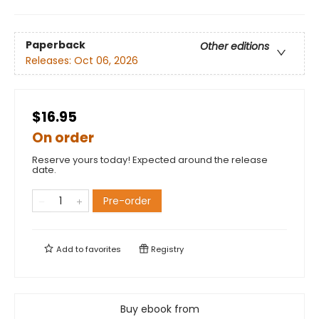
Paperback
Other editions
Releases:
Oct 06, 2026
$16.95
On order
Reserve yours today! Expected around the release
date.
Pre-order
Add to
favorites
Registry
Buy ebook from