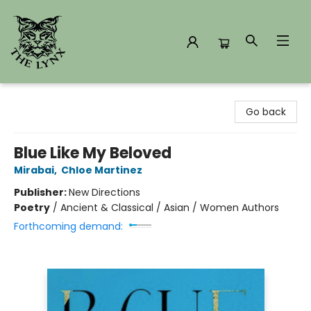
The Lynx Books
Go back
Blue Like My Beloved
Mirabai
,
Chloe Martinez
Publisher:
New Directions
Poetry
/
Ancient & Classical / Asian / Women Authors
Forthcoming demand: