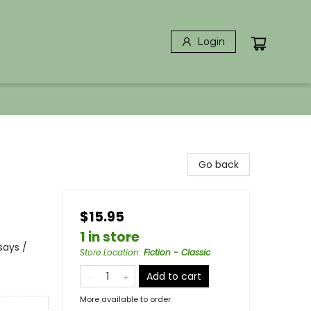
Login
Go back
$15.95
1 in store
says /
Store Location
:
Fiction - Classic
Add to cart
More available to order