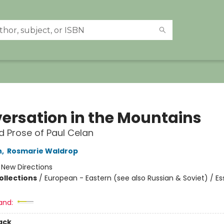
ersation in the Mountains
d Prose of Paul Celan
n
,
Rosmarie Waldrop
:
New Directions
ollections
/
European - Eastern (see also Russian & Soviet) / Es
and:
ack