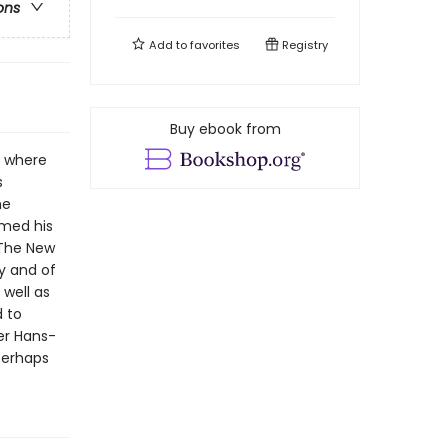
ons
Add to
favorites
Registry
Buy ebook from
a where
s
he
emed his
 The New
y and of
 well as
d to
er Hans-
Perhaps