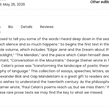
Other editi
d:
May 26, 2026
n
Bio
Details
Reviews
osed to tell you some of the words I heard deep down in the se
ch silence and so much happens.” So begins the first text in thi
ble volume, which includes: “Edgar Jené and the Dream about t
acklight,” “The Meridian,” and the piece which Celan himself de
tant, “Conversation in the Mountains.” George Steiner wrote in
t Celan’s prose was "transforming the landscape of poetic theor
phy of language.” This collection of essays, speeches, letters, as
lexander Blok and Osip Mandelstam is a great gift to readers an
 wishes to understand the twentieth century. As the philosoph
mer wrote, “Paul Celan’s poems reach us, but we miss them.” 
ese rare prose texts we may find the key to what we missed.