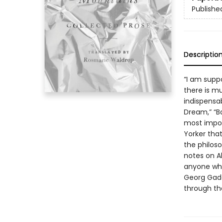
Publishe
Descriptio
“I am supp
there is mu
indispensa
Dream,” “B
most impor
Yorker tha
the philoso
notes on A
anyone who
Georg Gada
through th