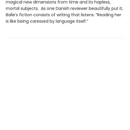
magical new dimensions from time and its hapless,
mortal subjects. As one Danish reviewer beautifully put it,
Balle’s fiction consists of writing that listens. “Reading her
is like being caressed by language itself.”