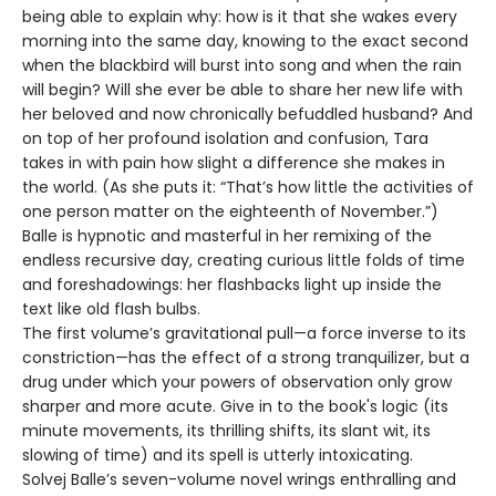
being able to explain why: how is it that she wakes every
morning into the same day, knowing to the exact second
when the blackbird will burst into song and when the rain
will begin? Will she ever be able to share her new life with
her beloved and now chronically befuddled husband? And
on top of her profound isolation and confusion, Tara
takes in with pain how slight a difference she makes in
the world. (As she puts it: “That’s how little the activities of
one person matter on the eighteenth of November.”)
Balle is hypnotic and masterful in her remixing of the
endless recursive day, creating curious little folds of time
and foreshadowings: her flashbacks light up inside the
text like old flash bulbs.
The first volume’s gravitational pull—a force inverse to its
constriction—has the effect of a strong tranquilizer, but a
drug under which your powers of observation only grow
sharper and more acute. Give in to the book's logic (its
minute movements, its thrilling shifts, its slant wit, its
slowing of time) and its spell is utterly intoxicating.
Solvej Balle’s seven-volume novel wrings enthralling and