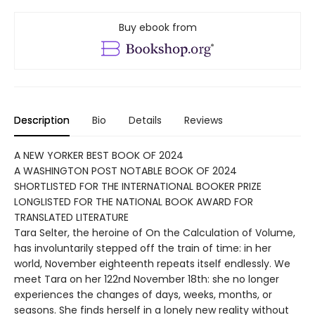
Buy ebook from
Description
Bio
Details
Reviews
A NEW YORKER BEST BOOK OF 2024
A WASHINGTON POST NOTABLE BOOK OF 2024
SHORTLISTED FOR THE INTERNATIONAL BOOKER PRIZE
LONGLISTED FOR THE NATIONAL BOOK AWARD FOR
TRANSLATED LITERATURE
Tara Selter, the heroine of On the Calculation of Volume,
has involuntarily stepped off the train of time: in her
world, November eighteenth repeats itself endlessly. We
meet Tara on her 122nd November 18th: she no longer
experiences the changes of days, weeks, months, or
seasons. She finds herself in a lonely new reality without