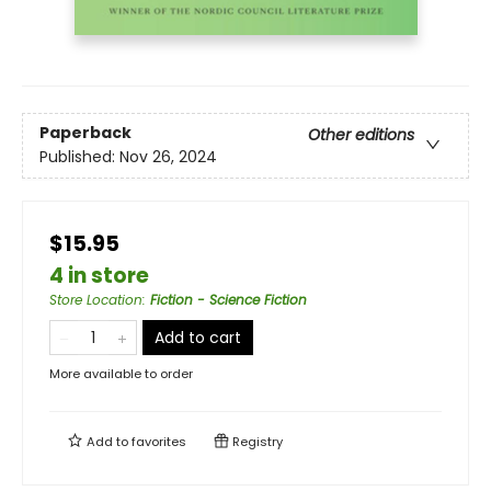
Paperback
Other editions
Published:
Nov 26, 2024
$15.95
4 in store
Store Location
:
Fiction - Science Fiction
Add to cart
More available to order
Add to
favorites
Registry