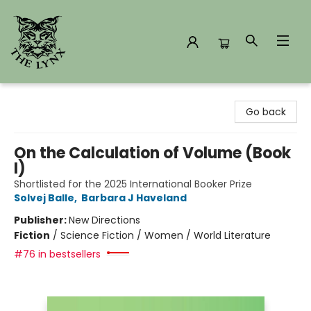
The Lynx Books
Go back
On the Calculation of Volume (Book
I)
Shortlisted for the 2025 International Booker Prize
Solvej Balle
,
Barbara J Haveland
Publisher:
New Directions
Fiction
/
Science Fiction / Women / World Literature
#76 in bestsellers