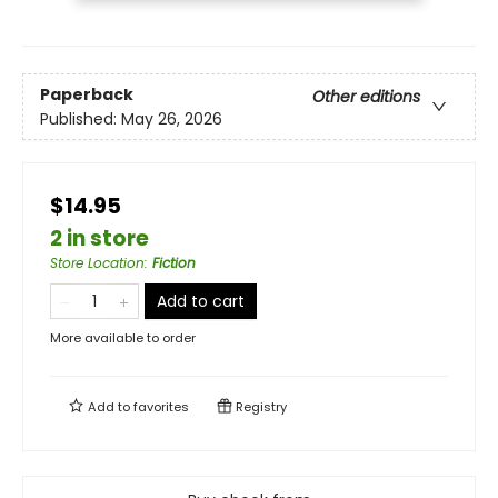
Paperback
Other editions
Published:
May 26, 2026
$14.95
2 in store
Store Location
:
Fiction
Add to cart
More available to order
Add to
favorites
Registry