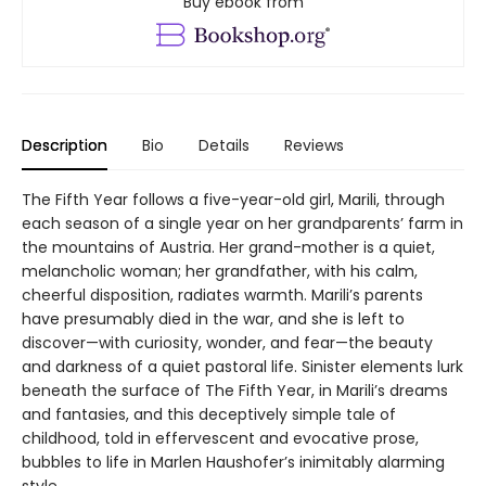
Buy ebook from
Description
Bio
Details
Reviews
The Fifth Year follows a five-year-old girl, Marili, through
each season of a single year on her grandparents’ farm in
the mountains of Austria. Her grand-mother is a quiet,
melancholic woman; her grandfather, with his calm,
cheerful disposition, radiates warmth. Marili’s parents
have presumably died in the war, and she is left to
discover—with curiosity, wonder, and fear—the beauty
and darkness of a quiet pastoral life. Sinister elements lurk
beneath the surface of The Fifth Year, in Marili’s dreams
and fantasies, and this deceptively simple tale of
childhood, told in effervescent and evocative prose,
bubbles to life in Marlen Haushofer’s inimitably alarming