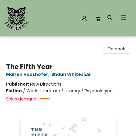
The Lynx Books
Go back
The Fifth Year
Marlen Haushofer
,
Shaun Whiteside
Publisher:
New Directions
Fiction
/
World Literature / Literary / Psychological
Sales demand: