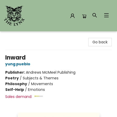
The Lynx Books
Go back
Inward
yung pueblo
Publisher:
Andrews McMeel Publishing
Poetry
/
Subjects & Themes
Philosophy
/
Movements
Self-Help
/
Emotions
Sales demand: