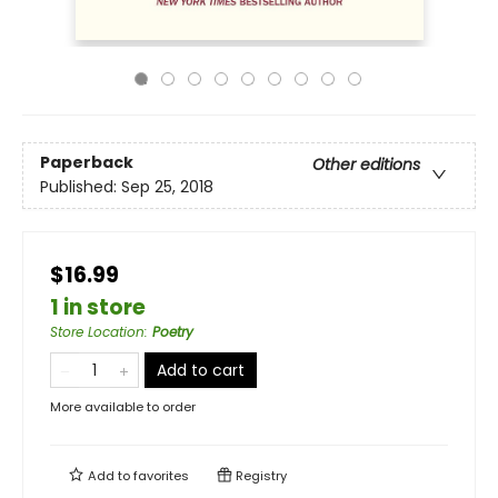
Paperback
Other editions
Published:
Sep 25, 2018
$16.99
1 in store
Store Location
:
Poetry
Add to cart
More available to order
Add to
favorites
Registry