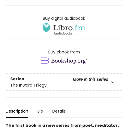
Buy digital audiobook
Buy ebook from
Series
More in this series
The Inward Trilogy
Description
Bio
Details
The first book in a new series from poet, meditator,