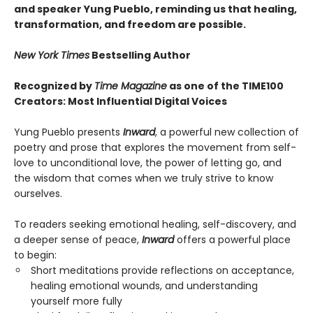
and speaker Yung Pueblo, reminding us that healing,
transformation, and freedom are possible.
New York Times
Bestselling Author
Recognized by
Time Magazine
as one of the TIME100
Creators: Most Influential Digital Voices
Yung Pueblo presents
Inward
, a powerful new collection of
poetry and prose that explores the movement from self-
love to unconditional love, the power of letting go, and
the wisdom that comes when we truly strive to know
ourselves.
To readers seeking emotional healing, self-discovery, and
a deeper sense of peace,
Inward
offers a powerful place
to begin:
Short meditations provide reflections on acceptance,
healing emotional wounds, and understanding
yourself more fully