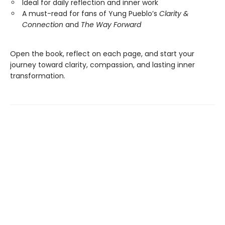
Ideal for daily reflection and inner work
A must-read for fans of Yung Pueblo’s
Clarity &
Connection
and
The Way Forward
Open the book, reflect on each page, and start your
journey toward clarity, compassion, and lasting inner
transformation.