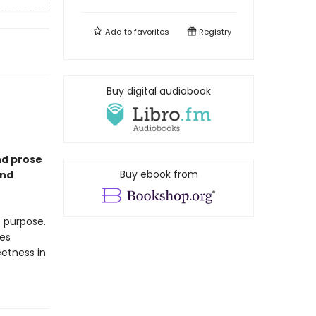
Add to
favorites
Registry
Buy digital audiobook
nd prose
Buy ebook from
and
t purpose.
es
eetness in