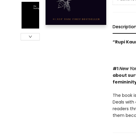
Descriptio
“Rupi Kaur
#1
New Yor
about surv
femininity
The book is
Deals with 
readers th
them becaus