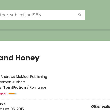
 and Honey
:
Andrews McMeel Publishing
omen Authors
, Spirit
Fiction
/
Romance
and:
ack
Other editi
d:
Oct 06, 2015