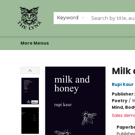
Home
Shop
Memberships
Events at The Lynx
Banned Books
Summer Reading BINGO
About Us
Keyword
More Menus
The Lynx Books
Milk
Rupi Kaur
Publisher
Poetry
/
W
Mind, Body
Sales dem
Paperb
Publishe