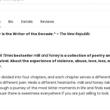
n
Bio
Details
Reviews
 is the Writer of the Decade.” –
The New Republic
k Times
bestseller
milk and honey
is a collection of poetry a
ival. About the experience of violence, abuse, love, loss, 
.
 divided into four chapters, and each chapter serves a differen
a different pain. Heals a different heartache.
milk and honey
tak
rough a journey of the most bitter moments in life and finds sw
e there is sweetness everywhere if you are just willing to look.