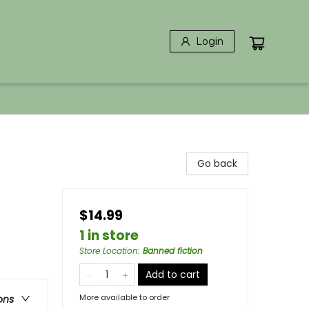
Login
Go back
$14.99
1 in store
Store Location
:
Banned fiction
Add to cart
More available to order
ons