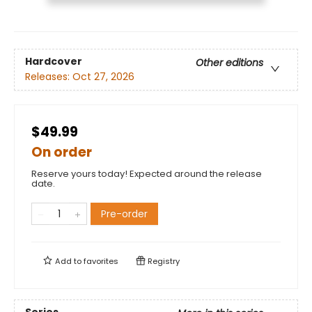
Hardcover
Other editions
Releases:
Oct 27, 2026
$49.99
On order
Reserve yours today! Expected around the release
date.
Pre-order
Add to
favorites
Registry