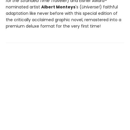
for the Stranded Time Traveler
) and Eisner Award–
nominated artist
Albert Monteys
's (
Universe!
) faithful
adaptation like never before with this special edition of
the critically acclaimed graphic novel, remastered into a
premium deluxe format for the very first time!