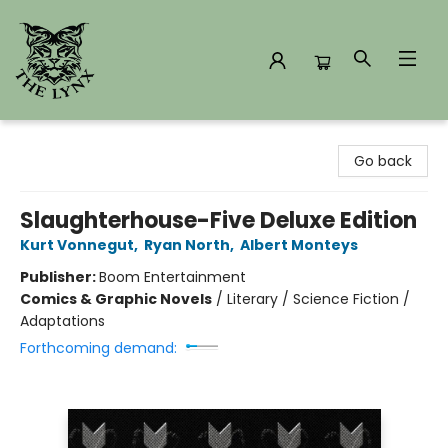
The Lynx Books
Go back
Slaughterhouse-Five Deluxe Edition
Kurt Vonnegut
,
Ryan North
,
Albert Monteys
Publisher:
Boom Entertainment
Comics & Graphic Novels
/
Literary / Science Fiction /
Adaptations
Forthcoming demand: