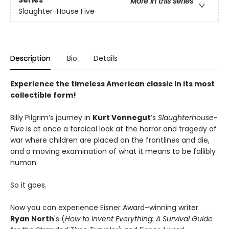
Series
More in this series
Slaughter-House Five
Description
Bio
Details
Experience the timeless American classic in its most
collectible form!
Billy Pilgrim’s journey in
Kurt Vonnegut
’s
Slaughterhouse-
Five
is at once a farcical look at the horror and tragedy of
war where children are placed on the frontlines and die,
and a moving examination of what it means to be fallibly
human.
So it goes.
Now you can experience Eisner Award–winning writer
Ryan North
's (
How to Invent Everything: A Survival Guide