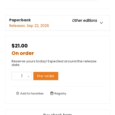
Paperback
Other editions
Releases:
Sep 22, 2026
$21.00
On order
Reserve yours today! Expected around the release
date.
Pre-order
Add to
favorites
Registry