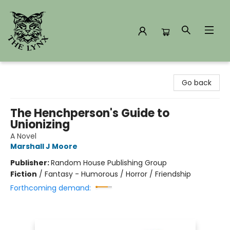
The Lynx Books
Go back
The Henchperson's Guide to
Unionizing
A Novel
Marshall J Moore
Publisher:
Random House Publishing Group
Fiction
/
Fantasy - Humorous / Horror / Friendship
Forthcoming demand: