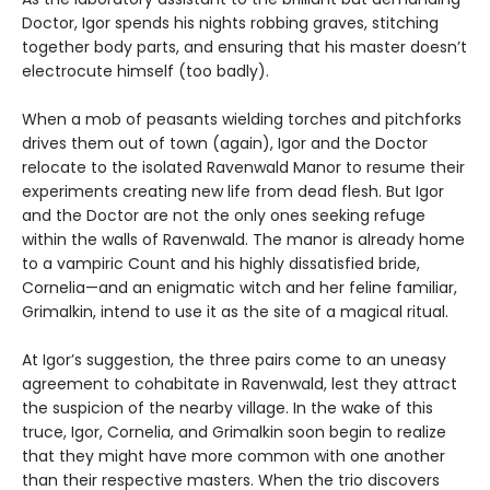
Doctor, Igor spends his nights robbing graves, stitching
together body parts, and ensuring that his master doesn’t
electrocute himself (too badly).
When a mob of peasants wielding torches and pitchforks
drives them out of town (again), Igor and the Doctor
relocate to the isolated Ravenwald Manor to resume their
experiments creating new life from dead flesh. But Igor
and the Doctor are not the only ones seeking refuge
within the walls of Ravenwald. The manor is already home
to a vampiric Count and his highly dissatisfied bride,
Cornelia—and an enigmatic witch and her feline familiar,
Grimalkin, intend to use it as the site of a magical ritual.
At Igor’s suggestion, the three pairs come to an uneasy
agreement to cohabitate in Ravenwald, lest they attract
the suspicion of the nearby village. In the wake of this
truce, Igor, Cornelia, and Grimalkin soon begin to realize
that they might have more common with one another
than their respective masters. When the trio discovers