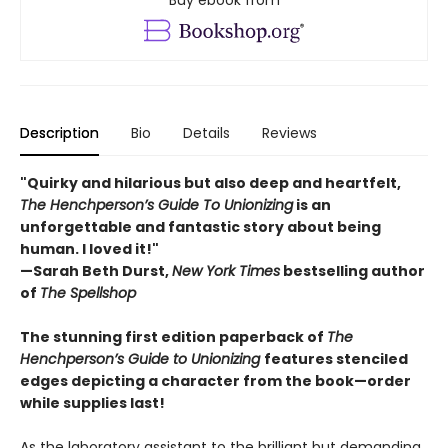
Buy ebook from
Description
Bio
Details
Reviews
"Quirky and hilarious but also deep and heartfelt,
The Henchperson’s Guide To Unionizing
is an
unforgettable and fantastic story about being
human. I loved it!"
—Sarah Beth Durst,
New York Times
bestselling author
of
The Spellshop
The stunning first edition paperback of
The
Henchperson’s Guide to Unionizing
features stenciled
edges depicting a character from the book—order
while supplies last!
As the laboratory assistant to the brilliant but demanding