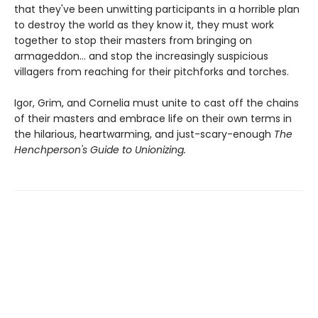
that they've been unwitting participants in a horrible plan
to destroy the world as they know it, they must work
together to stop their masters from bringing on
armageddon... and stop the increasingly suspicious
villagers from reaching for their pitchforks and torches.
Igor, Grim, and Cornelia must unite to cast off the chains
of their masters and embrace life on their own terms in
the hilarious, heartwarming, and just-scary-enough
The
Henchperson's Guide to Unionizing.