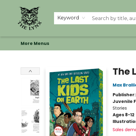
Home
Shop
Memberships
Events at The Lynx
Banned Books
Summer Reading BINGO
About Us
Keyword
More Menus
The Lynx Books
The L
Max Bralli
Publisher
Juvenile F
Stories
Ages 8-12
Illustrati
Sales dem