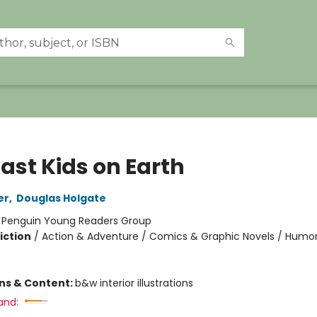
ast Kids on Earth
er
,
Douglas Holgate
:
Penguin Young Readers Group
iction
/
Action & Adventure / Comics & Graphic Novels / Humo
ons & Content:
b&w interior illustrations
and: