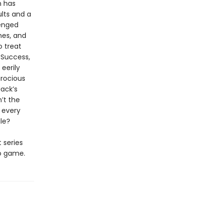
n has
lts and a
enged
hes, and
o treat
 Success,
eerily
erocious
Jack’s
n’t the
d every
ale?
t series
eo game.