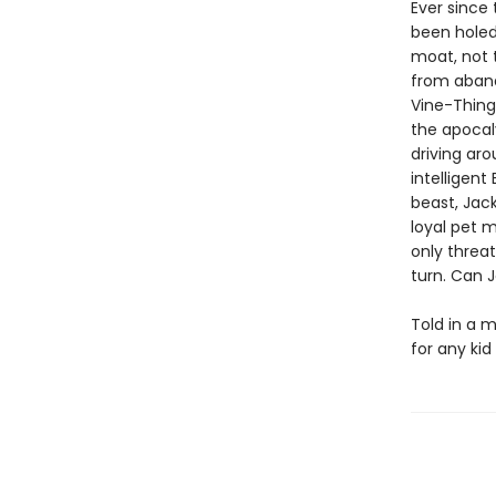
Ever since
been holed
moat, not 
from aband
Vine-Thingi
the apocal
driving aro
intelligent
beast, Jack
loyal pet m
only threat
turn. Can J
Told in a m
for any ki