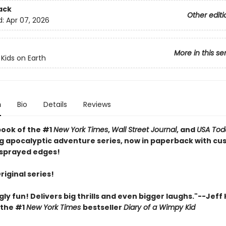
ack
Other editi
d:
Apr 07, 2026
More in this se
 Kids on Earth
n
Bio
Details
Reviews
book of the #1
New York Times
,
Wall Street Journal
, and
USA Tod
ng apocalyptic adventure series, now in paperback with c
sprayed edges!
Original series!
gly fun! Delivers big thrills and even bigger laughs."--Jeff
 the #1
New York Times
bestseller
Diary of a Wimpy Kid