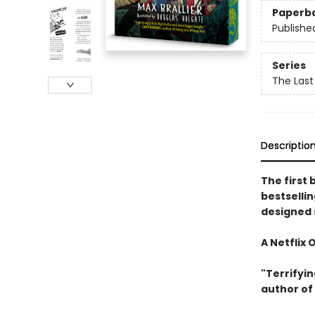
Paperb
Publishe
Series
The Last
Descriptio
The first 
bestselli
designed 
A Netflix 
"Terrifyin
author of