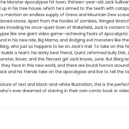
 the Monster Apocalypse hit town, thirteen-year-old Jack Sulliva
 up in his tree house, which he’s armed to the teeth with catapu
to mention an endless supply of Oreos and Mountain Dew scav
oned stores. Apart from the hordes of zombies, Winged Wretc
es invading his once-quiet town of Wakefield, Jack is content t
ypse like one giant video game—achieving Feats of Apocalyptic
und in his new ride, Big Mama, and dodging evil monsters like the 
 Blarg, who just so happens to be on Jack’s trail. To take on this f
 builds a team: his dorky best friend, Quint; reformed bully Dirk; 
onster, Rover; and the fiercest girl Jack knows, June. But Blarg is
 they face in this new world, and there are brutal horrors aroun
ack and his friends take on the apocalypse and live to tell the t
ixture of text and black-and-white illustration, this is the perfec
d who's ever dreamed of starring in their own comic book or vid