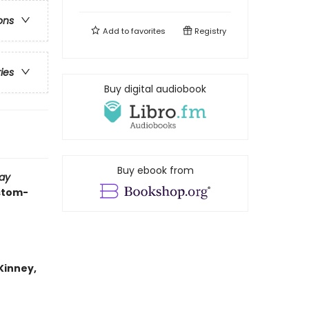
ons
Add to
favorites
Registry
ries
Buy digital audiobook
Buy ebook from
ay
ustom-
 Kinney,