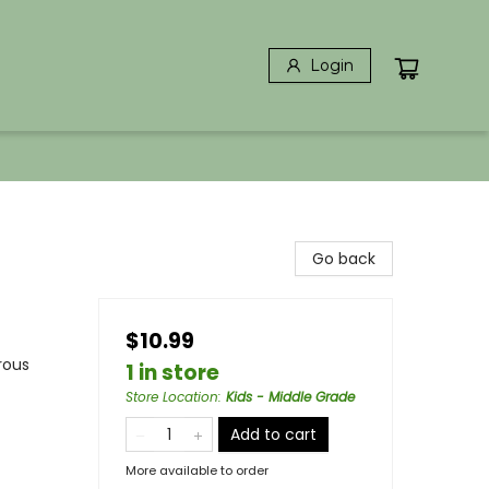
Login
Go back
$10.99
rous
1 in store
Store Location
:
Kids - Middle Grade
Add to cart
More available to order