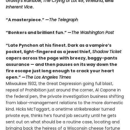
Gravity's Rainbow
,
The Crying of Lot 49
,
Vineland
, and
Inherent Vice
.
“A masterpiece.” —
The Telegraph
“Bonkers and brilliant fun.” —
The Washington Post
“Late Pynchon at his finest. Dark as a vampire’s
pocket, light-fingered as a jewel thief,
Shadow Ticket
capers across the page with breezy, baggy-pants
assurance — and then pauses on its way down the
fire escape just long enough to crack your heart
open.” —
The Los Angeles Times
Milwaukee 1932, the Great Depression going full blast,
repeal of Prohibition just around the corner, Al Capone in
the federal pen, the private investigation business shifting
from labor-management relations to the more domestic
kind. Hicks McTaggart, a onetime strikebreaker turned
private eye, thinks he’s found job security until he gets
sent out on what should be a routine case, locating and
bringing back the heiress of a Wisconsin cheese fortune