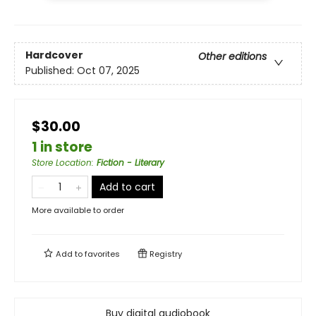
Hardcover
Other editions
Published:
Oct 07, 2025
$30.00
1 in store
Store Location
:
Fiction - Literary
Add to cart
More available to order
Add to
favorites
Registry
Buy digital audiobook