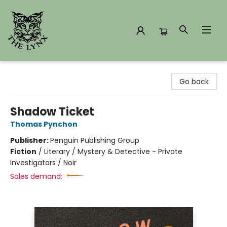
The Lynx Books
Go back
Shadow Ticket
Thomas Pynchon
Publisher:
Penguin Publishing Group
Fiction
/
Literary / Mystery & Detective - Private
Investigators / Noir
Sales demand: