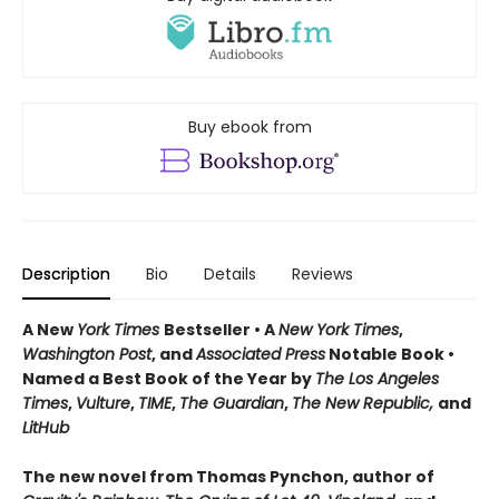
Buy ebook from
Description
Bio
Details
Reviews
A New
York Times
Bestseller • A
New York Times
,
Washington Post
, and
Associated Press
Notable Book •
Named a Best Book of the Year by
The Los Angeles
Times
,
Vulture
,
TIME
,
The Guardian
,
The New Republic,
and
LitHub
The new novel from Thomas Pynchon, author of