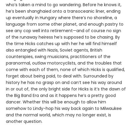
who’s taken a mind to go wandering. Before he knows it,
he’s been shanghaied onto a transoceanic liner, ending
up eventually in Hungary where there’s no shoreline, a
language from some other planet, and enough pastry to
see any cop well into retirement—and of course no sign
of the runaway heiress he’s supposed to be chasing. By
the time Hicks catches up with her he will find himself
also entangled with Nazis, Soviet agents, British
counterspies, swing musicians, practitioners of the
paranormal, outlaw motorcyclists, and the troubles that
come with each of them, none of which Hicks is qualified,
forget about being paid, to deal with. Surrounded by
history he has no grasp on and can’t see his way around
in or out of, the only bright side for Hicks is it’s the dawn of
the Big Band Era and as it happens he’s a pretty good
dancer. Whether this will be enough to allow him
somehow to Lindy-hop his way back again to Milwaukee
and the normal world, which may no longer exist, is
another question.