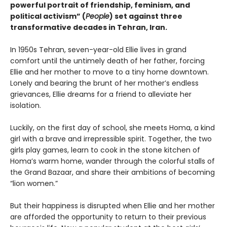
powerful portrait of friendship, feminism, and
political activism” (
People
) set against three
transformative decades in Tehran, Iran.
In 1950s Tehran, seven-year-old Ellie lives in grand
comfort until the untimely death of her father, forcing
Ellie and her mother to move to a tiny home downtown.
Lonely and bearing the brunt of her mother’s endless
grievances, Ellie dreams for a friend to alleviate her
isolation.
Luckily, on the first day of school, she meets Homa, a kind
girl with a brave and irrepressible spirit. Together, the two
girls play games, learn to cook in the stone kitchen of
Homa’s warm home, wander through the colorful stalls of
the Grand Bazaar, and share their ambitions of becoming
“lion women.”
But their happiness is disrupted when Ellie and her mother
are afforded the opportunity to return to their previous