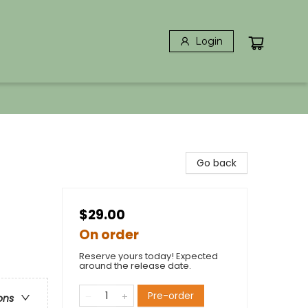
Login
Go back
$29.00
On order
Reserve yours today! Expected
around the release date.
Pre-order
ons