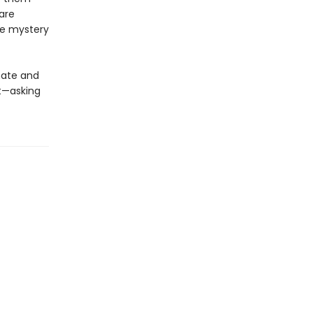
are
he mystery
mate and
t—asking