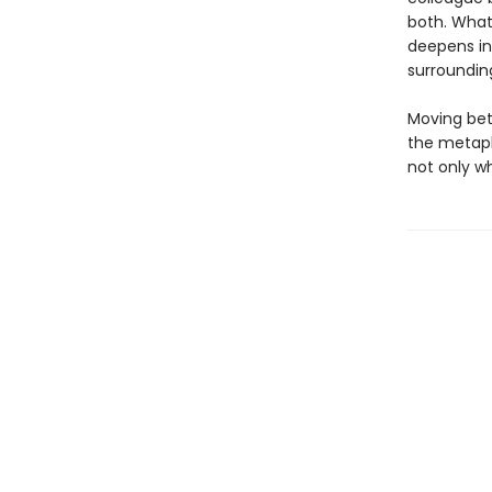
both. What
deepens in
surroundin
Moving bet
the metaph
not only w