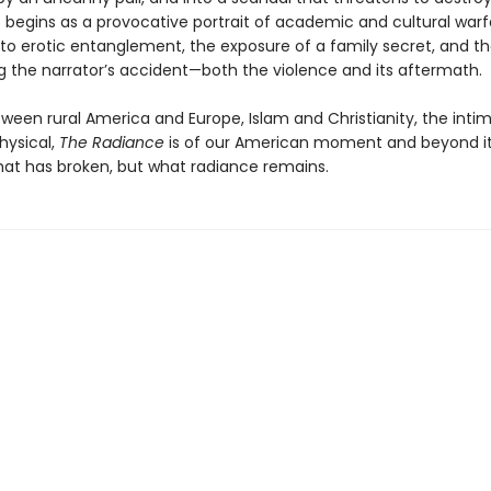
 begins as a provocative portrait of academic and cultural warf
to erotic entanglement, the exposure of a family secret, and t
g the narrator’s accident—both the violence and its aftermath.
ween rural America and Europe, Islam and Christianity, the inti
ysical,
The Radiance
is of our American moment and beyond i
hat has broken, but what radiance remains.