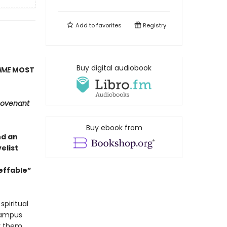
Add to
favorites
Registry
Buy digital audiobook
IME
MOST
ovenant
Buy ebook from
nd an
elist
effable”
spiritual
 campus
oy them