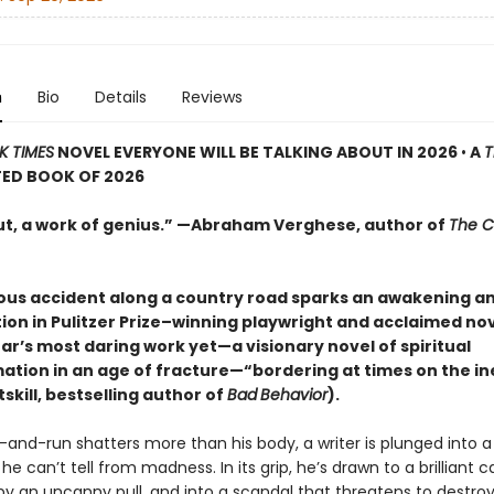
n
Bio
Details
Reviews
K TIMES
NOVEL EVERYONE WILL BE TALKING ABOUT IN 2026
•
A
T
TED BOOK OF 2026
ut, a work of genius.” —Abraham Verghese, author of
The C
ous accident along a country road sparks an awakening a
ion in Pulitzer Prize–winning playwright and acclaimed nov
ar’s most daring work yet—a visionary novel of spiritual
ation in an age of fracture—“bordering at times on the in
skill, bestselling author of
Bad
Behavior
).
and-run shatters more than his body, a writer is plunged into a 
e can’t tell from madness. In its grip, he’s drawn to a brilliant
by an uncanny pull, and into a scandal that threatens to destr