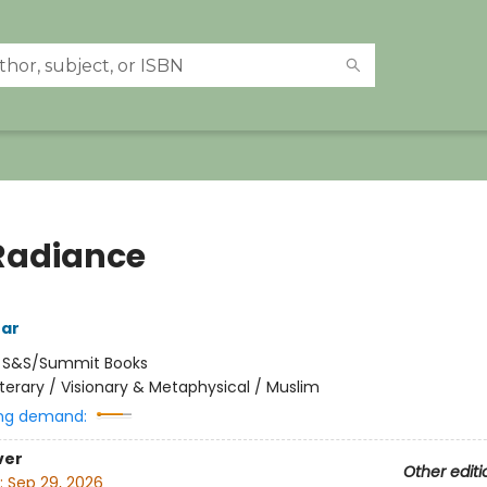
Radiance
tar
:
S&S/Summit Books
iterary / Visionary & Metaphysical / Muslim
ng demand:
ver
Other editi
:
Sep 29, 2026