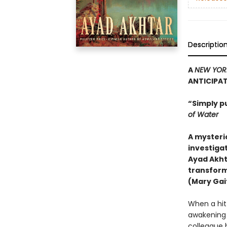
Descriptio
A
NEW YOR
ANTICIPA
“Simply p
of Water
A mysteri
investigat
Ayad Akht
transform
(Mary Gait
When a hit-
awakening h
colleague 