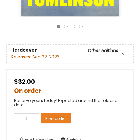
Hardcover
Other editions
Releases:
Sep 22, 2026
$32.00
On order
Reserve yours today! Expected around the release
date.
Pre-order
Add to
favorites
Registry