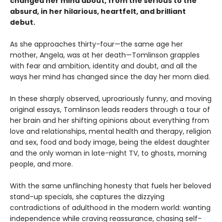
changed her mind about, from the serious to the
absurd, in her hilarious, heartfelt, and brilliant
debut.
As she approaches thirty-four—the same age her
mother, Angela, was at her death—Tomlinson grapples
with fear and ambition, identity and doubt, and all the
ways her mind has changed since the day her mom died.
In these sharply observed, uproariously funny, and moving
original essays, Tomlinson leads readers through a tour of
her brain and her shifting opinions about everything from
love and relationships, mental health and therapy, religion
and sex, food and body image, being the eldest daughter
and the only woman in late-night TV, to ghosts, morning
people, and more.
With the same unflinching honesty that fuels her beloved
stand-up specials, she captures the dizzying
contradictions of adulthood in the modern world: wanting
independence while craving reassurance, chasing self-