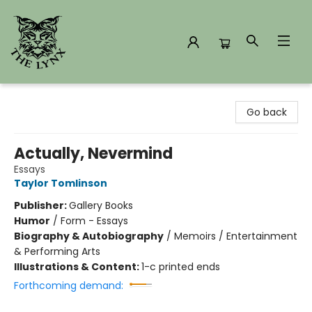
The Lynx Books
Go back
Actually, Nevermind
Essays
Taylor Tomlinson
Publisher:
Gallery Books
Humor
/
Form - Essays
Biography & Autobiography
/
Memoirs / Entertainment
& Performing Arts
Illustrations & Content:
1-c printed ends
Forthcoming demand: