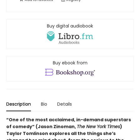
Buy digital audiobook
Buy ebook from
Description
Bio
Details
“One of the most acclaimed, in-demand superstars
of comedy” (Jason Zinoman,
The New York Times
)
Taylor Tomlinson explores all the things she’s