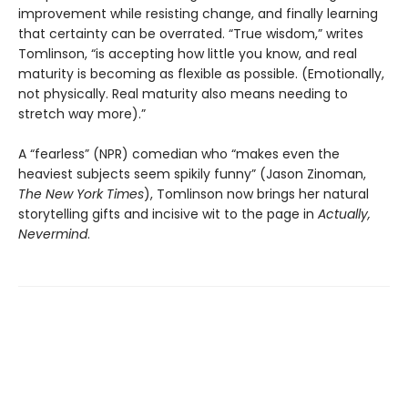
improvement while resisting change, and finally learning
that certainty can be overrated. “True wisdom,” writes
Tomlinson, “is accepting how little you know, and real
maturity is becoming as flexible as possible. (Emotionally,
not physically. Real maturity also means needing to
stretch way more).”
A “fearless” (NPR) comedian who “makes even the
heaviest subjects seem spikily funny” (Jason Zinoman,
The New York Times
), Tomlinson now brings her natural
storytelling gifts and incisive wit to the page in
Actually,
Nevermind
.