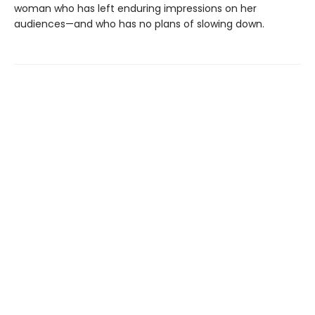
woman who has left enduring impressions on her
audiences—and who has no plans of slowing down.