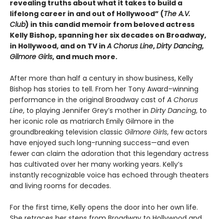
revealing truths about what it takes to build a
lifelong career in and out of Hollywood” (
The A.V.
Club
) in this candid memoir from beloved actress
Kelly Bishop, spanning her six decades on Broadway,
in Hollywood, and on TV in
A Chorus Line
,
Dirty Dancing
,
Gilmore Girls
, and much more.
After more than half a century in show business, Kelly
Bishop has stories to tell. From her Tony Award–winning
performance in the original Broadway cast of
A Chorus
Line
, to playing Jennifer Grey’s mother in
Dirty Dancing
, to
her iconic role as matriarch Emily Gilmore in the
groundbreaking television classic
Gilmore Girls
, few actors
have enjoyed such long-running success—and even
fewer can claim the adoration that this legendary actress
has cultivated over her many working years. Kelly’s
instantly recognizable voice has echoed through theaters
and living rooms for decades.
For the first time, Kelly opens the door into her own life.
She retraces her steps from Broadway to Hollywood and