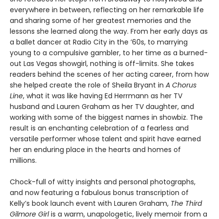
everywhere in between, reflecting on her remarkable life
and sharing some of her greatest memories and the
lessons she learned along the way. From her early days as
a ballet dancer at Radio City in the ’60s, to marrying
young to a compulsive gambler, to her time as a burned-
out Las Vegas showgirl, nothing is off-limits. She takes
readers behind the scenes of her acting career, from how
she helped create the role of Sheila Bryant in
A Chorus
Line
, what it was like having Ed Herrmann as her TV
husband and Lauren Graham as her TV daughter, and
working with some of the biggest names in showbiz. The
result is an enchanting celebration of a fearless and
versatile performer whose talent and spirit have earned
her an enduring place in the hearts and homes of
millions.
Chock-full of witty insights and personal photographs,
and now featuring a fabulous bonus transcription of
Kelly’s book launch event with Lauren Graham,
The Third
Gilmore Girl
is a warm, unapologetic, lively memoir from a