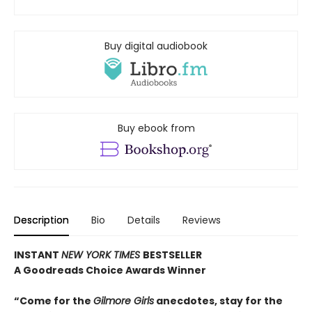
Buy digital audiobook
Buy ebook from
Description
Bio
Details
Reviews
INSTANT
NEW YORK TIMES
BESTSELLER
A Goodreads Choice Awards Winner
“Come for the
Gilmore Girls
anecdotes, stay for the