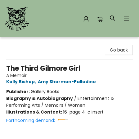
The Lynx Books
Go back
The Third Gilmore Girl
A Memoir
Kelly Bishop
,
Amy Sherman-Palladino
Publisher:
Gallery Books
Biography & Autobiography
/
Entertainment &
Performing Arts / Memoirs / Women
Illustrations & Content:
16-page 4-c insert
Forthcoming demand: