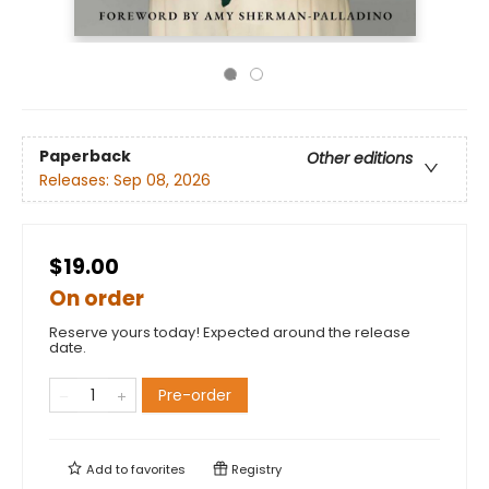
Paperback
Other editions
Releases:
Sep 08, 2026
$19.00
On order
Reserve yours today! Expected around the release
date.
Pre-order
Add to
favorites
Registry