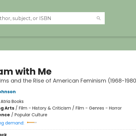
am with Me
ilms and the Rise of American Feminism (1968-198
Johnson
:
Atria Books
g Arts
/
Film - History & Criticism / Film - Genres - Horror
ience
/
Popular Culture
ng demand:
ack