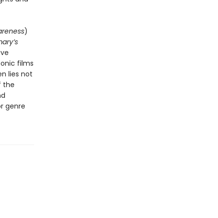
areness
)
ary’s
ive
onic films
n lies not
f the
nd
or genre