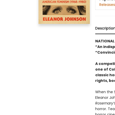
Releases
Descriptio
NATIONAL 
“An indisp
“Convinci
A compelli
one of Co
classic h
rights, b
When the S
Eleanor Joh
Rosemary’
horror. Tea
horror cin