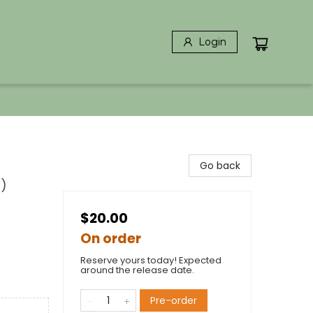
Login
Go back
0)
$20.00
On order
Reserve yours today! Expected
around the release date.
Pre-order