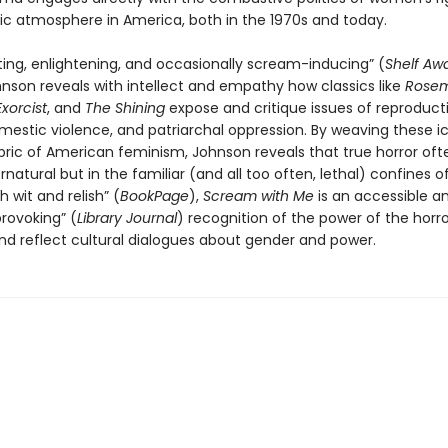
ic atmosphere in America, both in the 1970s and today.
eting, enlightening, and occasionally scream-inducing” (
Shelf Aw
hnson reveals with intellect and empathy how classics like
Rosem
xorcist
, and
The Shining
expose and critique issues of reproduct
mestic violence, and patriarchal oppression. By weaving these ic
bric of American feminism, Johnson reveals that true horror ofte
rnatural but in the familiar (and all too often, lethal) confines o
 wit and relish” (
BookPage
),
Scream with Me
is an accessible a
rovoking” (
Library Journal
) recognition of the power of the horr
nd reflect cultural dialogues about gender and power.