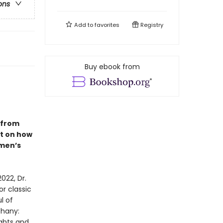
ons
Add to
favorites
Registry
Buy ebook from
e from
ht on how
omen’s
022, Dr.
r classic
l of
phany:
ights and