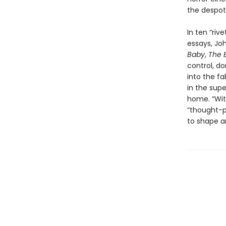
the despot
In ten “riv
essays, Jo
Baby
,
The E
control, do
into the fa
in the supe
home. “With
“thought-p
to shape a