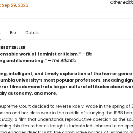
Other editi
:
Sep 29, 2026
n
Bio
Details
BESTSELLER
ensable work of feminist criticism.” —
Elle
ng and illuminating.” —
The Atlantic
ng, intelligent, and timely exploration of the horror genr
lumbia University’s most popular professors, shedding lig
orror films demonstrate larger cultural attitudes about w
odily autonomy, and more.
upreme Court decided to reverse Roe v. Wade in the spring of 2
nson and her class were in the middle of studying the 1968 horro
s Baby
, a film that understands reproductive coercion as the sou
ching this film to her distraught students led Johnson to an epi
ema engages directly with the combustive politics of women’s r