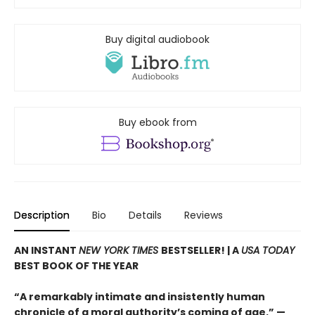
Buy digital audiobook
Buy ebook from
Description
Bio
Details
Reviews
AN INSTANT
NEW YORK TIMES
BESTSELLER! |
A
USA TODAY
BEST BOOK OF THE YEAR
“A remarkably intimate and insistently human
chronicle of a moral authority’s coming of age.” —