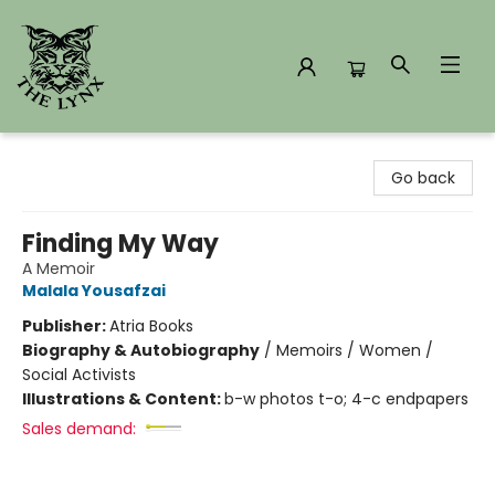
The Lynx Books
Go back
Finding My Way
A Memoir
Malala Yousafzai
Publisher:
Atria Books
Biography & Autobiography
/
Memoirs / Women /
Social Activists
Illustrations & Content:
b-w photos t-o; 4-c endpapers
Sales demand: