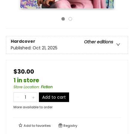
Hardcover
Other editions
Published:
Oct 21, 2025
$30.00
1 in store
Store Location
:
Fiction
Add to cart
More available to order
Add to
favorites
Registry