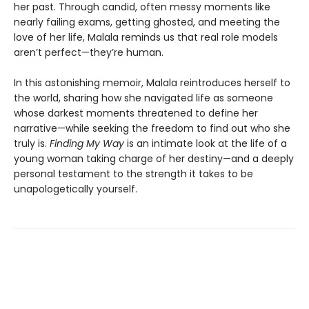
her past. Through candid, often messy moments like
nearly failing exams, getting ghosted, and meeting the
love of her life, Malala reminds us that real role models
aren’t perfect—they’re human.
In this astonishing memoir, Malala reintroduces herself to
the world, sharing how she navigated life as someone
whose darkest moments threatened to define her
narrative—while seeking the freedom to find out who she
truly is.
Finding My Way
is an intimate look at the life of a
young woman taking charge of her destiny—and a deeply
personal testament to the strength it takes to be
unapologetically yourself.