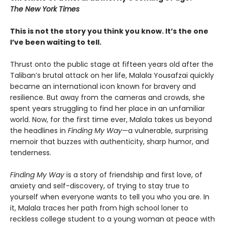
The New York Times
This is not the story you think you know. It’s the one
I’ve been waiting to tell.
Thrust onto the public stage at fifteen years old after the
Taliban’s brutal attack on her life, Malala Yousafzai quickly
became an international icon known for bravery and
resilience. But away from the cameras and crowds, she
spent years struggling to find her place in an unfamiliar
world. Now, for the first time ever, Malala takes us beyond
the headlines in
Finding My Way
—a vulnerable, surprising
memoir that buzzes with authenticity, sharp humor, and
tenderness.
Finding My Way
is a story of friendship and first love, of
anxiety and self-discovery, of trying to stay true to
yourself when everyone wants to tell you who you are. In
it, Malala traces her path from high school loner to
reckless college student to a young woman at peace with