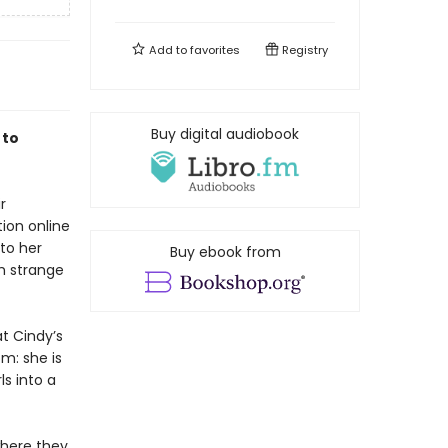
Add to
favorites
Registry
Buy digital audiobook
 to
r
ion online
to her
Buy ebook from
h strange
t Cindy’s
m: she is
s into a
where they