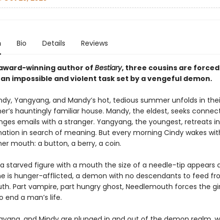
n
Bio
Details
Reviews
award-winning author of
Bestiary
, three cousins are forced
an impossible and violent task set by a vengeful demon.
ndy, Yangyang, and Mandy’s hot, tedious summer unfolds in thei
r’s hauntingly familiar house. Mandy, the eldest, seeks connect
ges emails with a stranger. Yangyang, the youngest, retreats in
ation in search of meaning. But every morning Cindy wakes wit
her mouth: a button, a berry, a coin.
a starved figure with a mouth the size of a needle-tip appears a
he is hunger-afflicted, a demon with no descendants to feed fro
h. Part vampire, part hungry ghost, Needlemouth forces the girl
o end a man’s life.
gyang, and Mindy are plunged in and out of the demon realm, 