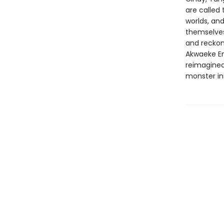
are called
worlds, an
themselves.
and reckon 
Akwaeke E
reimagined
monster ins