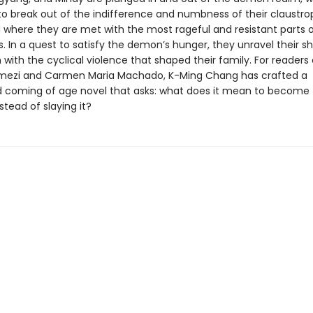
 to break out of the indifference and numbness of their claustr
d where they are met with the most rageful and resistant parts 
 In a quest to satisfy the demon’s hunger, they unravel their sh
with the cyclical violence that shaped their family. For readers 
mezi and Carmen Maria Machado, K-Ming Chang has crafted a
 coming of age novel that asks: what does it mean to become
tead of slaying it?