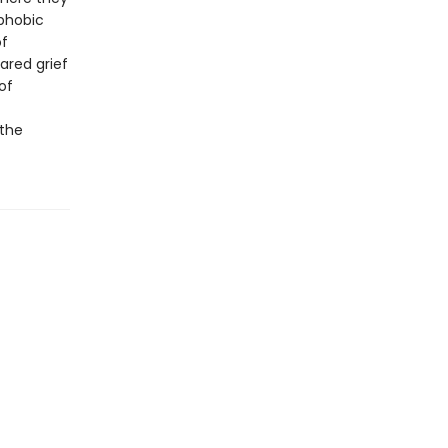
ophobic
of
ared grief
of
 the