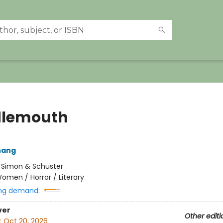
dlemouth
hang
:
Simon & Schuster
omen / Horror / Literary
ng demand:
ver
Other editi
:
Oct 20, 2026