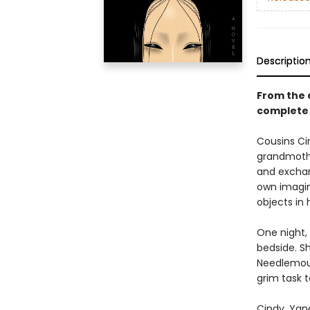
Descriptio
From the 
complete 
Cousins Ci
grandmothe
and exchan
own imagin
objects in 
One night, 
bedside. S
Needlemout
grim task t
Cindy, Yan