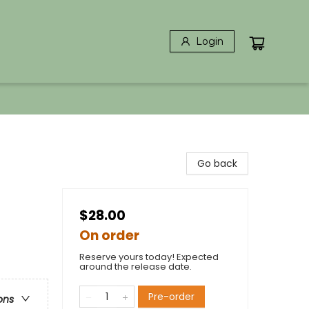
Login
Go back
$28.00
On order
Reserve yours today! Expected
around the release date.
Pre-order
ons