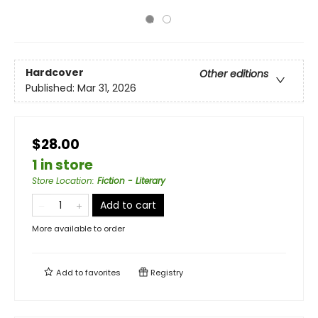
Hardcover
Other editions
Published:
Mar 31, 2026
$28.00
1 in store
Store Location
:
Fiction - Literary
Add to cart
More available to order
Add to
favorites
Registry