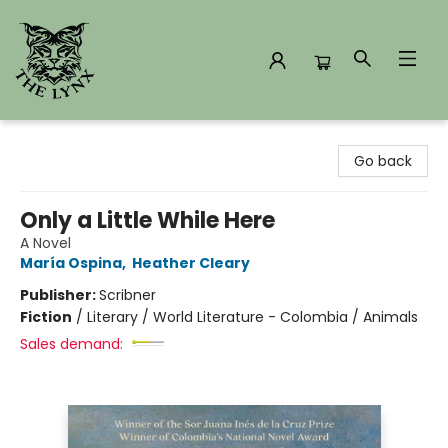
The Lynx Books
Go back
Only a Little While Here
A Novel
María Ospina
,
Heather Cleary
Publisher:
Scribner
Fiction
/
Literary / World Literature - Colombia / Animals
Sales demand: