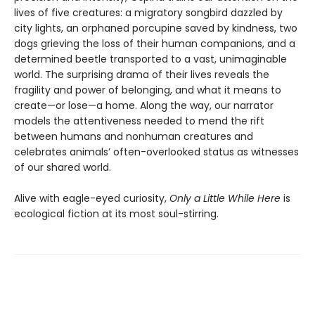
lives of five creatures: a migratory songbird dazzled by
city lights, an orphaned porcupine saved by kindness, two
dogs grieving the loss of their human companions, and a
determined beetle transported to a vast, unimaginable
world. The surprising drama of their lives reveals the
fragility and power of belonging, and what it means to
create—or lose—a home. Along the way, our narrator
models the attentiveness needed to mend the rift
between humans and nonhuman creatures and
celebrates animals’ often-overlooked status as witnesses
of our shared world.
Alive with eagle-eyed curiosity,
Only a Little While Here
is
ecological fiction at its most soul-stirring.