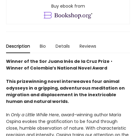
Buy ebook from
Description
Bio
Details
Reviews
Winner of the Sor Juana Inés de la Cruz Prize
•
Winner of Colombia’s National Novel Award
This prizewinning novel interweaves four animal
odysseys in a gripping, adventurous meditation on
migration and displacement in the inextricable
human and natural worlds.
In
Only a Little While Here
, award-winning author María
Ospina evokes the gratification to be found through
close, humble observation of nature. With characteristic
precision and intensity, Ospina trains our attention on the