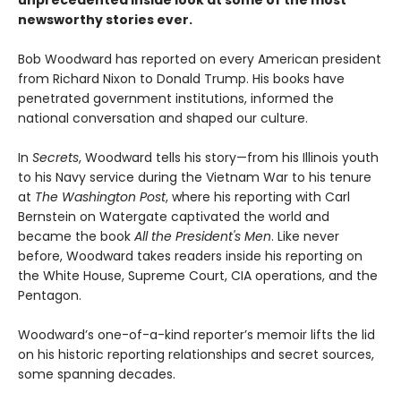
newsworthy stories ever.
Bob Woodward has reported on every American president
from Richard Nixon to Donald Trump. His books have
penetrated government institutions, informed the
national conversation and shaped our culture.
In
Secrets
, Woodward tells his story—from his Illinois youth
to his Navy service during the Vietnam War to his tenure
at
The Washington Post
, where his reporting with Carl
Bernstein on Watergate captivated the world and
became the book
All the President's Men
. Like never
before, Woodward takes readers inside his reporting on
the White House, Supreme Court, CIA operations, and the
Pentagon.
Woodward’s one-of-a-kind reporter’s memoir lifts the lid
on his historic reporting relationships and secret sources,
some spanning decades.