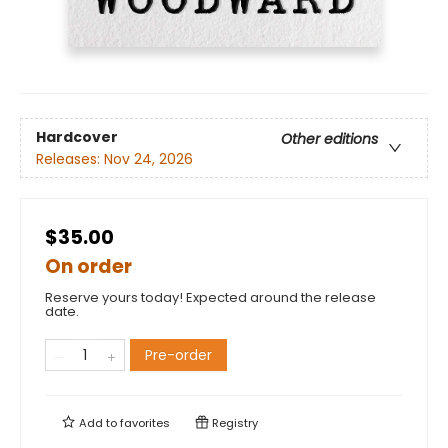
Hardcover
Other editions
Releases:
Nov 24, 2026
$35.00
On order
Reserve yours today! Expected around the release
date.
Pre-order
Add to
favorites
Registry