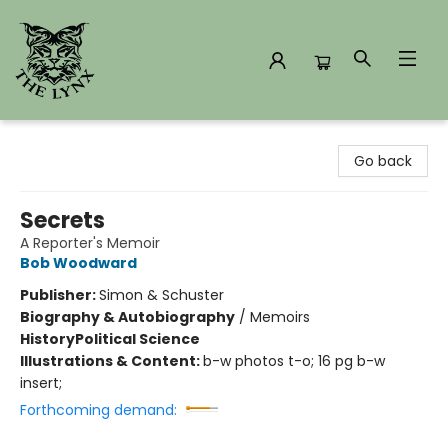
The Lynx Books
Go back
Secrets
A Reporter's Memoir
Bob Woodward
Publisher:
Simon & Schuster
Biography & Autobiography
/
Memoirs
History
Political Science
Illustrations & Content:
b-w photos t-o; 16 pg b-w
insert;
Forthcoming demand: