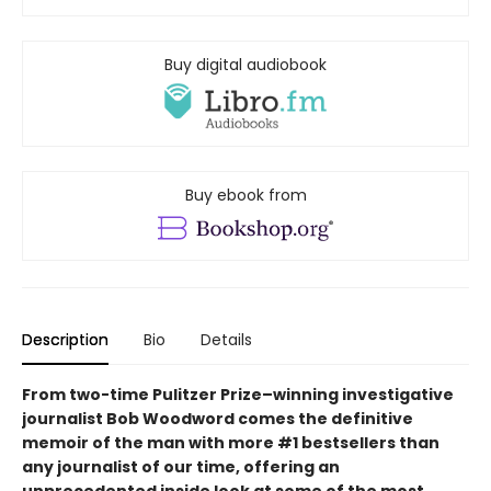
Buy digital audiobook
Buy ebook from
Description
Bio
Details
From two-time Pulitzer Prize–winning investigative
journalist Bob Woodword comes the definitive
memoir of the man with more #1 bestsellers than
any journalist of our time, offering an
unprecedented inside look at some of the most