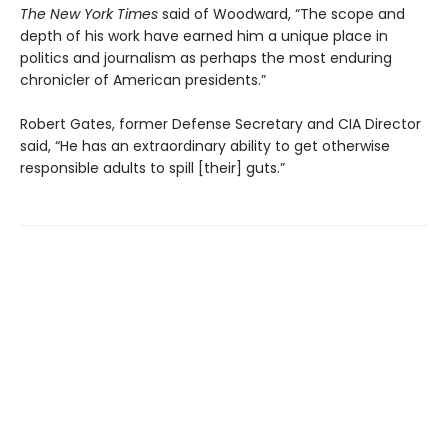
The New York Times
said of Woodward, “The scope and
depth of his work have earned him a unique place in
politics and journalism as perhaps the most enduring
chronicler of American presidents.”
Robert Gates, former Defense Secretary and CIA Director
said, “He has an extraordinary ability to get otherwise
responsible adults to spill [their] guts.”