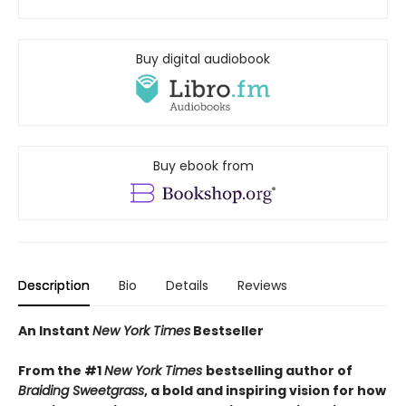
Buy digital audiobook
Buy ebook from
Description
Bio
Details
Reviews
An Instant
New York Times
Bestseller
From the #1
New York Times
bestselling author of
Braiding Sweetgrass
, a bold and inspiring vision for how