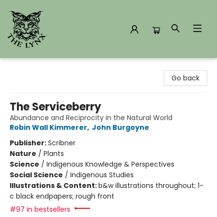
The Lynx Books
Go back
The Serviceberry
Abundance and Reciprocity in the Natural World
Robin Wall Kimmerer
,
John Burgoyne
Publisher:
Scribner
Nature
/
Plants
Science
/
Indigenous Knowledge & Perspectives
Social Science
/
Indigenous Studies
Illustrations & Content:
b&w illustrations throughout; 1-
c black endpapers; rough front
#97 in bestsellers