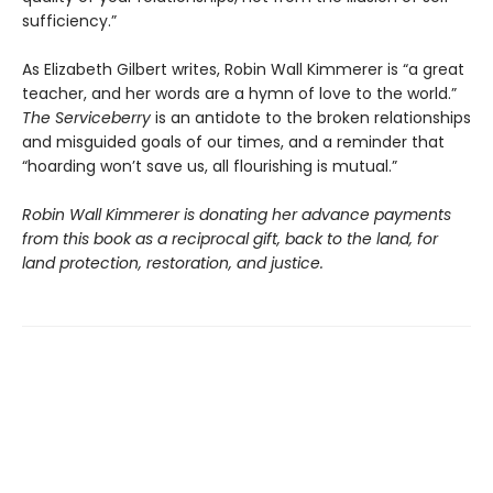
sufficiency.”
As Elizabeth Gilbert writes, Robin Wall Kimmerer is “a great
teacher, and her words are a hymn of love to the world.”
The Serviceberry
is an antidote to the broken relationships
and misguided goals of our times, and a reminder that
“hoarding won’t save us, all flourishing is mutual.”
Robin Wall Kimmerer is donating her advance payments
from this book as a reciprocal gift, back to the land, for
land protection, restoration, and justice.