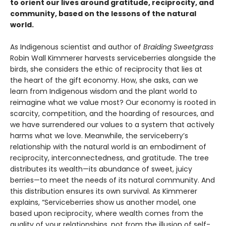
to orient our lives around gratitude, reciprocity, and
community, based on the lessons of the natural
world.
As Indigenous scientist and author of
Braiding Sweetgrass
Robin Wall Kimmerer harvests serviceberries alongside the
birds, she considers the ethic of reciprocity that lies at
the heart of the gift economy. How, she asks, can we
learn from Indigenous wisdom and the plant world to
reimagine what we value most? Our economy is rooted in
scarcity, competition, and the hoarding of resources, and
we have surrendered our values to a system that actively
harms what we love. Meanwhile, the serviceberry’s
relationship with the natural world is an embodiment of
reciprocity, interconnectedness, and gratitude. The tree
distributes its wealth—its abundance of sweet, juicy
berries—to meet the needs of its natural community. And
this distribution ensures its own survival. As Kimmerer
explains, “Serviceberries show us another model, one
based upon reciprocity, where wealth comes from the
quality of your relationships, not from the illusion of self-