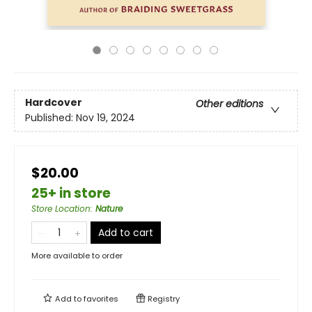
Hardcover
Other editions
Published:
Nov 19, 2024
$20.00
25+ in store
Store Location
:
Nature
Add to cart
More available to order
Add to
favorites
Registry