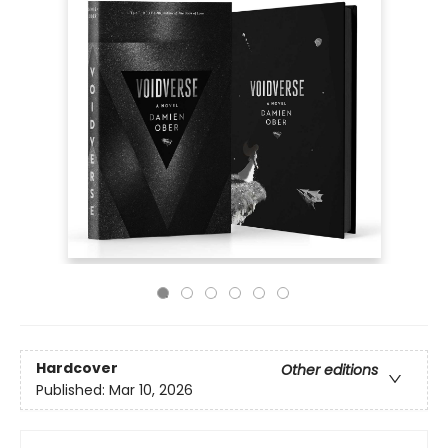
Hardcover
Other editions
Published:
Mar 10, 2026