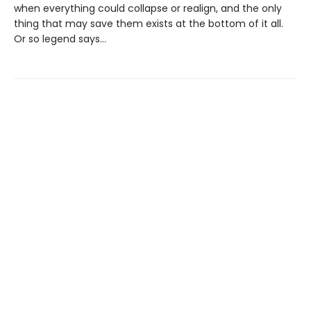
when everything could collapse or realign, and the only
thing that may save them exists at the bottom of it all.
Or so legend says…