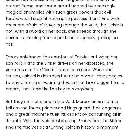
eternal flame, and some are influenced by seemingly
magical anomalies with such great powers that evil
forces would stop at nothing to possess them. And while
most are afraid of traveling through the Void, the Sinker is
not. With a sword on her back, she speeds through the
darkness, running from a past that is quickly gaining on
her.
Emery only knows the comfort of Fairviel, but when her
son falls ill and the Sinker arrives on her doorstep, she
ventures into the Void in search of a cure. When she
returns, Fairviel is destroyed. With no home, Emery begins
to sink, chasing a recurring dream that feels bigger than a
dream, that feels like the key to
everything
.
But they are not alone in the Void. Mercenaries rise and
fall around them, princes and kings guard their kingdoms,
and a great machine fuels its ascent by consuming all in
its path. With the Void destabilizing, Emery and the Sinker
find themselves at a turning point in history, a moment