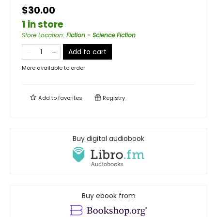
$30.00
1 in store
Store Location
:
Fiction - Science Fiction
Add to cart
More available to order
Add to
favorites
Registry
Buy digital audiobook
Buy ebook from