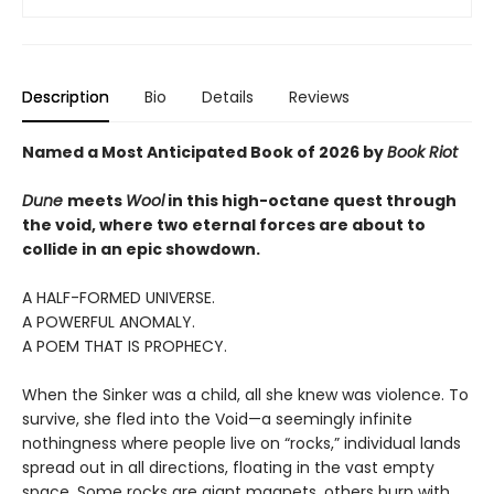
Description
Bio
Details
Reviews
Named a Most Anticipated Book of 2026 by
Book Riot
Dune
meets
Wool
in this high-octane quest through
the void, where two eternal forces are about to
collide in an epic showdown.
A HALF-FORMED UNIVERSE.
A POWERFUL ANOMALY.
A POEM THAT IS PROPHECY.
When the Sinker was a child, all she knew was violence. To
survive, she fled into the Void—a seemingly infinite
nothingness where people live on “rocks,” individual lands
spread out in all directions, floating in the vast empty
space. Some rocks are giant magnets, others burn with