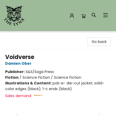
The Lynx Books
Go back
Voidverse
Damien Ober
Publisher:
S&S/Saga Press
Fiction
/
Science Fiction / Science Fiction
Illustrations & Content:
pob w- die-cut jacket; solid-
color edges (black); 1-c ends (black)
Sales demand: