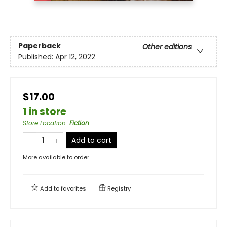
Paperback
Other editions
Published:
Apr 12, 2022
$17.00
1 in store
Store Location
:
Fiction
Add to cart
More available to order
Add to
favorites
Registry