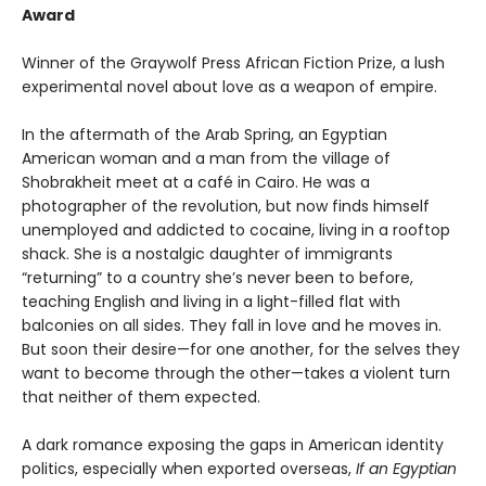
Award
Winner of the Graywolf Press African Fiction Prize, a lush
experimental novel about love as a weapon of empire.
In the aftermath of the Arab Spring, an Egyptian
American woman and a man from the village of
Shobrakheit meet at a café in Cairo. He was a
photographer of the revolution, but now finds himself
unemployed and addicted to cocaine, living in a rooftop
shack. She is a nostalgic daughter of immigrants
“returning” to a country she’s never been to before,
teaching English and living in a light-filled flat with
balconies on all sides. They fall in love and he moves in.
But soon their desire—for one another, for the selves they
want to become through the other—takes a violent turn
that neither of them expected.
A dark romance exposing the gaps in American identity
politics, especially when exported overseas,
If an Egyptian