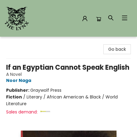
The Lynx Books
Go back
If an Egyptian Cannot Speak English
A Novel
Noor Naga
Publisher:
Graywolf Press
Fiction
/
Literary / African American & Black / World
Literature
Sales demand: