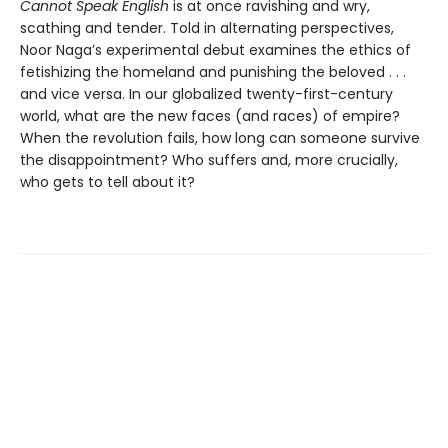
Cannot Speak English
is at once ravishing and wry,
scathing and tender. Told in alternating perspectives,
Noor Naga’s experimental debut examines the ethics of
fetishizing the homeland and punishing the beloved . . .
and vice versa. In our globalized twenty-first-century
world, what are the new faces (and races) of empire?
When the revolution fails, how long can someone survive
the disappointment? Who suffers and, more crucially,
who gets to tell about it?