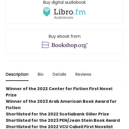
Buy digital audiobook
Buy ebook from
Description
Bio
Details
Reviews
Winner of the 2022 Center for Fiction First Novel
Prize
Winner of the 2023 Arab American Book Award for
Fiction
Shortlisted for the 2022 Scotiabank Giller Prize
Shortlisted for the 2023 PEN/Jean Stein Book Award
Shortlisted for the 2022 VCU Cabell First Novelist