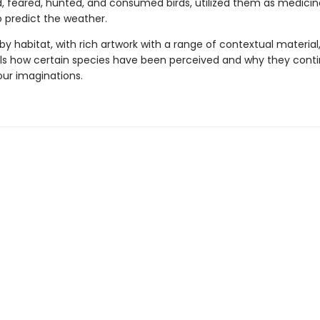
, feared, hunted, and consumed birds, utilized them as medicine,
 predict the weather.
y habitat, with rich artwork with a range of contextual material,
ls how certain species have been perceived and why they conti
our imaginations.