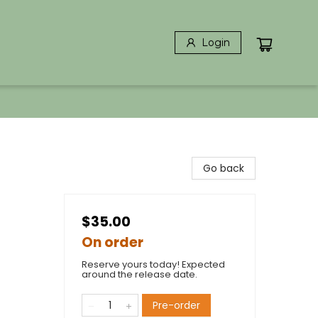
Login
Go back
$35.00
On order
Reserve yours today! Expected
around the release date.
Pre-order