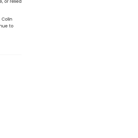
 or relied
 Colin
nue to