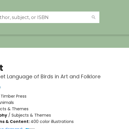
t
et Language of Birds in Art and Folklore
s
:
Timber Press
Animals
ects & Themes
phy
/
Subjects & Themes
ons & Content:
400 color illustrations