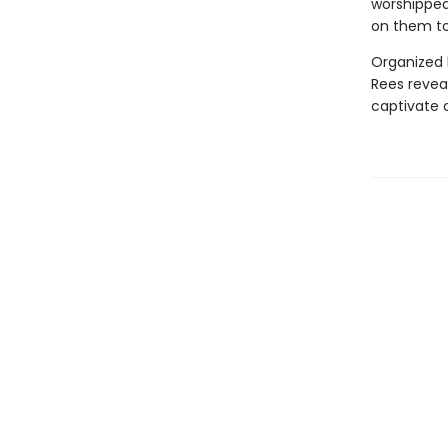
worshipped
on them to
Organized b
Rees revea
captivate 