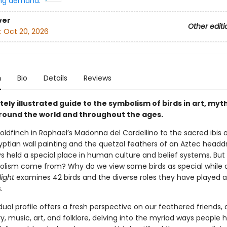
ng demand:
ver
Other editi
:
Oct 20, 2026
n
Bio
Details
Reviews
tely illustrated guide to the symbolism of birds in art, myt
around the world and throughout the ages.
oldfinch in Raphael’s Madonna del Cardellino to the sacred ibis 
ptian wall painting and the quetzal feathers of an Aztec headdr
s held a special place in human culture and belief systems. But
lism come from? Why do we view some birds as special while o
light
examines 42 birds and the diverse roles they have played 
.
dual profile offers a fresh perspective on our feathered friends,
y, music, art, and folklore, delving into the myriad ways people 