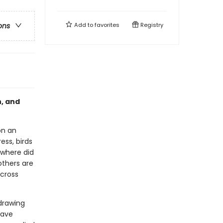
Add to
favorites
Registry
ons
h, and
on an
ess, birds
 where did
thers are
across
 drawing
have