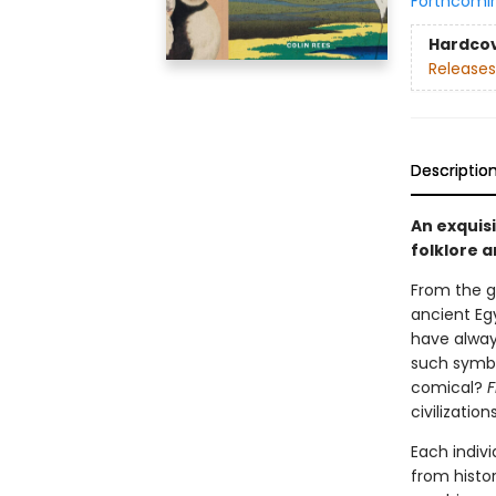
Forthcomi
Hardco
Releases
Descriptio
An exquisi
folklore 
From the g
ancient Egy
have alway
such symbo
comical?
F
civilizations
Each indivi
from histor