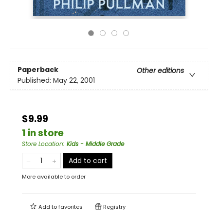
Paperback
Other editions
Published:
May 22, 2001
$9.99
1 in store
Store Location
:
Kids - Middle Grade
Add to cart
More available to order
Add to
favorites
Registry