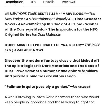
Description
Bio
Details
Reviews
#1
NEW YORK TIMES
BESTSELLER • “MARVELOUS.”—
The
New Yorker
• An
Entertainment Weekly
All-Time Greatest
Novel • A
Newsweek
Top 100 Book of All Time • Winner
of the Carnegie Medal • The Inspiration for the HBO
Original Series
His Dark Materials
DON’T MISS THE EPIC FINALE TO LYRA’S STORY:
THE ROSE
FIELD,
AVAILABLE NOW!
Discover the modern fantasy classic that kicked off
the epic trilogies His Dark Materials and The Book of
Dust—a world where humans have animal familiars
and parallel universes are within reach.
“Pullman is quite possibly a genius.”—
Newsweek
A war is brewing in Lyra’s world between those who would
keep people in ignorance and those willing to fight for