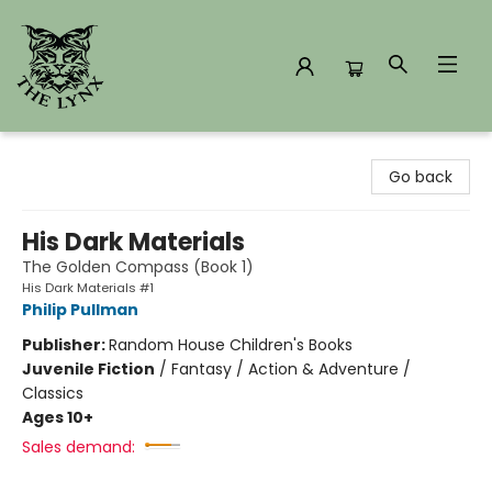
The Lynx Books
Go back
His Dark Materials
The Golden Compass (Book 1)
His Dark Materials #1
Philip Pullman
Publisher:
Random House Children's Books
Juvenile Fiction
/
Fantasy / Action & Adventure /
Classics
Ages 10+
Sales demand: