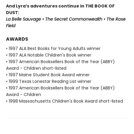
And Lyra’s adventures continue in THE BOOK OF
DUST:
La Belle Sauvage • The Secret Commonwealth • The Rose
Field
AWARDS
• 1997 ALA Best Books for Young Adults winner
• 1997 ALA Notable Children's Book winner
• 1997 American Booksellers Book of the Year (ABBY)
Award - Children short-listed
• 1997 Maine Student Book Award winner
• 1999 Texas Lonestar Reading List winner
• 1997 American Booksellers Book of the Year (ABBY)
Award - Children
• 1998 Massachusetts Children's Book Award short-listed