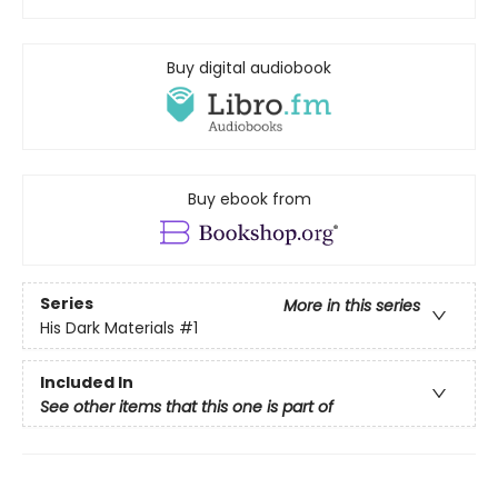
Buy digital audiobook
Buy ebook from
Series
More in this series
His Dark Materials
#1
Included In
See other items that this one is part of