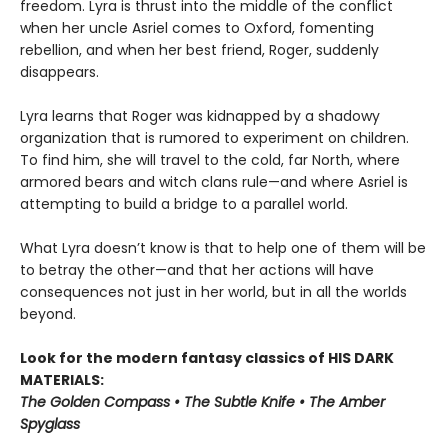
freedom. Lyra is thrust into the middle of the conflict
when her uncle Asriel comes to Oxford, fomenting
rebellion, and when her best friend, Roger, suddenly
disappears.
Lyra learns that Roger was kidnapped by a shadowy
organization that is rumored to experiment on children.
To find him, she will travel to the cold, far North, where
armored bears and witch clans rule—and where Asriel is
attempting to build a bridge to a parallel world.
What Lyra doesn’t know is that to help one of them will be
to betray the other—and that her actions will have
consequences not just in her world, but in all the worlds
beyond.
Look for the modern fantasy classics of HIS DARK
MATERIALS:
The Golden Compass • The Subtle Knife • The Amber
Spyglass