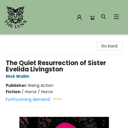
The Lynx Books
Go back
The Quiet Resurrection of Sister
Evelida Livingston
Nick Wallin
Publisher:
Rising Action
Fiction
/
Horror / Horror
Forthcoming demand: