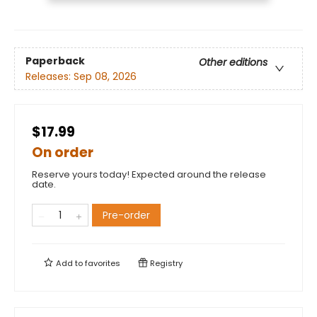
Paperback
Other editions
Releases:
Sep 08, 2026
$17.99
On order
Reserve yours today! Expected around the release
date.
Pre-order
Add to
favorites
Registry