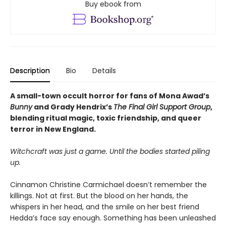
Buy ebook from
Description
Bio
Details
A small-town occult horror for fans of Mona Awad’s
Bunny
and Grady Hendrix’s
The Final Girl Support Group
,
blending ritual magic, toxic friendship, and queer
terror in New England.
Witchcraft was just a game. Until the bodies started piling
up.
Cinnamon Christine Carmichael doesn’t remember the
killings. Not at first. But the blood on her hands, the
whispers in her head, and the smile on her best friend
Hedda’s face say enough. Something has been unleashed