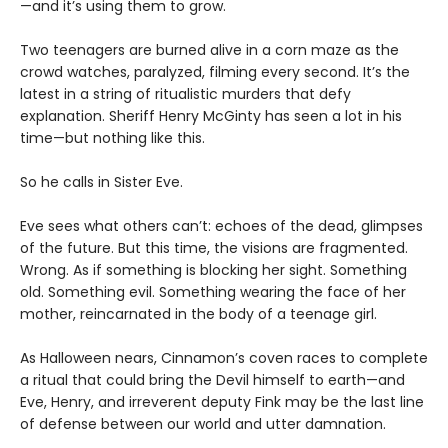
—and it’s using them to grow.
Two teenagers are burned alive in a corn maze as the
crowd watches, paralyzed, filming every second. It’s the
latest in a string of ritualistic murders that defy
explanation. Sheriff Henry McGinty has seen a lot in his
time—but nothing like this.
So he calls in Sister Eve.
Eve sees what others can’t: echoes of the dead, glimpses
of the future. But this time, the visions are fragmented.
Wrong. As if something is blocking her sight. Something
old. Something evil. Something wearing the face of her
mother, reincarnated in the body of a teenage girl.
As Halloween nears, Cinnamon’s coven races to complete
a ritual that could bring the Devil himself to earth—and
Eve, Henry, and irreverent deputy Fink may be the last line
of defense between our world and utter damnation.