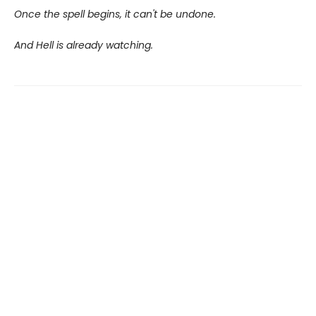
Once the spell begins, it can't be undone.
And Hell is already watching.