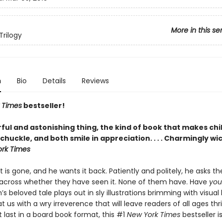
More in this se
Trilogy
n
Bio
Details
Reviews
 Times
bestseller!
ful and astonishing thing, the kind of book that makes chi
chuckle, and both smile in appreciation. . . . Charmingly wi
rk Times
t is gone, and he wants it back. Patiently and politely, he asks t
cross whether they have seen it. None of them have. Have
you
’s beloved tale plays out in sly illustrations brimming with visua
t us with a wry irreverence that will leave readers of all ages thri
t last in a board book format, this #1
New York Times
bestseller i