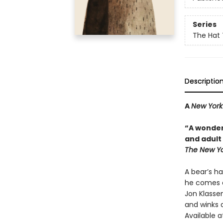
Series
The Hat 
Descriptio
A
New York
“A wonder
and adult 
The New Yo
A bear’s ha
he comes a
Jon Klassen
and winks a
Available a