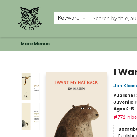
Home
Shop
Memberships
Events at The Lynx
Banned Books
Summer Reading BINGO
About Us
Keyword
More Menus
The Lynx Books
I Wa
Jon Klass
Publisher
Juvenile F
Ages 2-5
#772 in bes
Boardb
Publishe