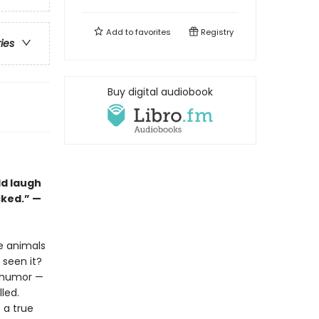
Add to
favorites
Registry
ries
Buy digital audiobook
ld laugh
cked.” —
he animals
seen it?
l humor —
lled.
s a true