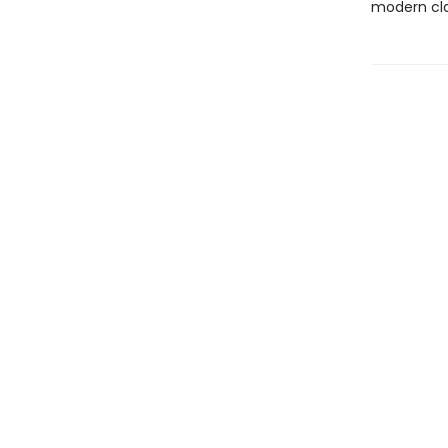
modern cla