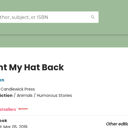
nt My Hat Back
en
:
Candlewick Press
iction
/
Animals / Humorous Stories
tsellers
ook
Other editi
d:
Mar 05, 2019