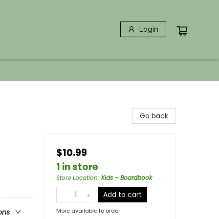
Login
Go back
$10.99
1 in store
Store Location
:
Kids - Boardbook
Add to cart
More available to order
ons