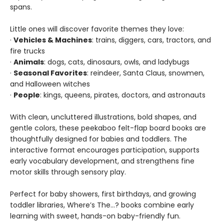
spans.
Little ones will discover favorite themes they love:
·
Vehicles & Machines
: trains, diggers, cars, tractors, and
fire trucks
·
Animals
: dogs, cats, dinosaurs, owls, and ladybugs
·
Seasonal Favorites
: reindeer, Santa Claus, snowmen,
and Halloween witches
·
People
: kings, queens, pirates, doctors, and astronauts
With clean, uncluttered illustrations, bold shapes, and
gentle colors, these peekaboo felt-flap board books are
thoughtfully designed for babies and toddlers. The
interactive format encourages participation, supports
early vocabulary development, and strengthens fine
motor skills through sensory play.
Perfect for baby showers, first birthdays, and growing
toddler libraries, Where’s The…? books combine early
learning with sweet, hands-on baby-friendly fun.