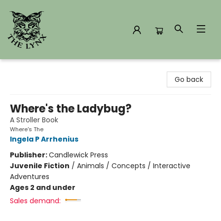
The Lynx Books
Go back
Where's the Ladybug?
A Stroller Book
Where's The
Ingela P Arrhenius
Publisher:
Candlewick Press
Juvenile Fiction
/
Animals / Concepts / Interactive
Adventures
Ages 2 and under
Sales demand: