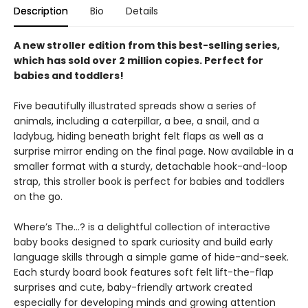
Description
Bio
Details
A new stroller edition from this best-selling series,
which has sold over 2 million copies. Perfect for
babies and toddlers!
Five beautifully illustrated spreads show a series of
animals, including a caterpillar, a bee, a snail, and a
ladybug, hiding beneath bright felt flaps as well as a
surprise mirror ending on the final page. Now available in a
smaller format with a sturdy, detachable hook-and-loop
strap, this stroller book is perfect for babies and toddlers
on the go.
Where’s The…? is a delightful collection of interactive
baby books designed to spark curiosity and build early
language skills through a simple game of hide-and-seek.
Each sturdy board book features soft felt lift-the-flap
surprises and cute, baby-friendly artwork created
especially for developing minds and growing attention