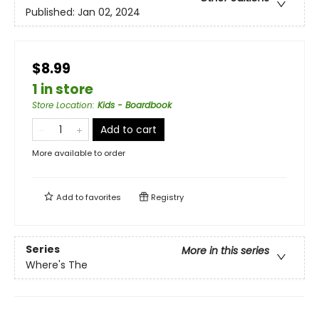
Published:
Jan 02, 2024
$8.99
1 in store
Store Location
:
Kids - Boardbook
Add to cart
More available to order
Add to
favorites
Registry
Series
More in this series
Where's The