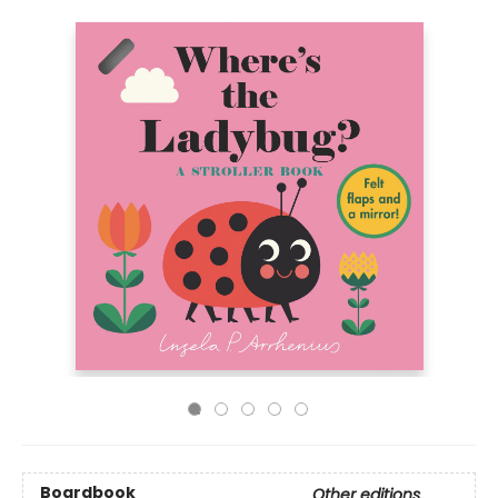
Boardbook
Other editions