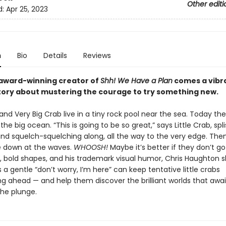
Other editi
d:
Apr 25, 2023
n
Bio
Details
Reviews
award-winning creator of
Shh! We Have a Plan
comes a vibr
story about mustering the courage to try something new.
 and Very Big Crab live in a tiny rock pool near the sea. Today th
 the big ocean. “This is going to be so great,” says Little Crab, spl
and squelch-squelching along, all the way to the very edge. Th
ce down at the waves.
WHOOSH!
Maybe it’s better if they don’t go
rs, bold shapes, and his trademark visual humor, Chris Haughton 
 gentle “don’t worry, I’m here” can keep tentative little crabs
ng ahead — and help them discover the brilliant worlds that awa
the plunge.