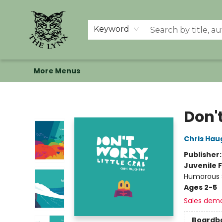
Home
Shop
Memberships
Events at The Lynx
Banned Books
Summer Reading BINGO
About Us
Keyword
More Menus
The Lynx Books
Don't
Chris Hau
Publisher
Juvenile F
Humorous S
Ages 2-5
Sales dem
Boardb