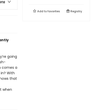
ons
Add to
favorites
Registry
antly
ey’re going
ish-
en comes a
 in? With
shows that
it when