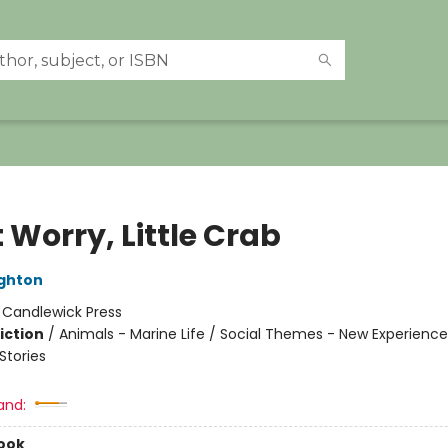
 Worry, Little Crab
ghton
:
Candlewick Press
iction
/
Animals - Marine Life / Social Themes - New Experience
tories
and:
ook