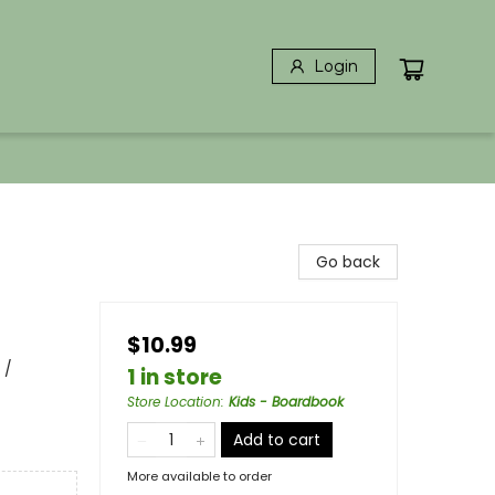
Login
Go back
$10.99
 /
1 in store
Store Location
:
Kids - Boardbook
Add to cart
More available to order