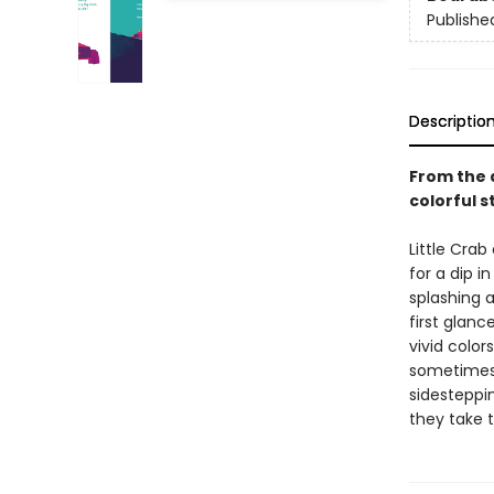
Publishe
Descriptio
From the 
colorful 
Little Crab
for a dip in
splashing 
first glan
vivid colo
sometimes a
sidesteppi
they take 