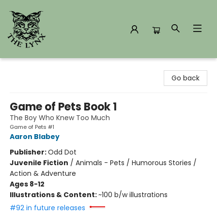
The Lynx Books
Go back
Game of Pets Book 1
The Boy Who Knew Too Much
Game of Pets #1
Aaron Blabey
Publisher:
Odd Dot
Juvenile Fiction
/
Animals - Pets / Humorous Stories /
Action & Adventure
Ages 8-12
Illustrations & Content:
~100 b/w illustrations
#92 in future releases