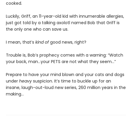
cooked.
Luckily, Griff, an 11-year-old kid with innumerable allergies,
just got told by a talking axolotl named Bob that Griff is
the only one who can save us.
I mean, that’s
kind of
good news, right?
Trouble is, Bob’s prophecy comes with a warning: “Watch
your back, man…your PETS are not what they seem…”
Prepare to have your mind blown and your cats and dogs
under
heavy
suspicion. It’s time to buckle up for an
insane, laugh-out-loud new series, 260 million years in the
making…