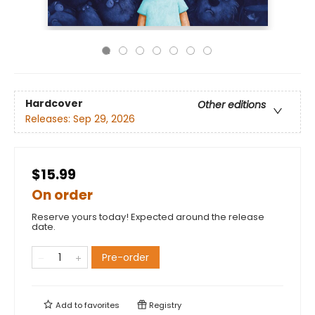
Hardcover
Other editions
Releases:
Sep 29, 2026
$15.99
On order
Reserve yours today! Expected around the release
date.
Pre-order
Add to
favorites
Registry