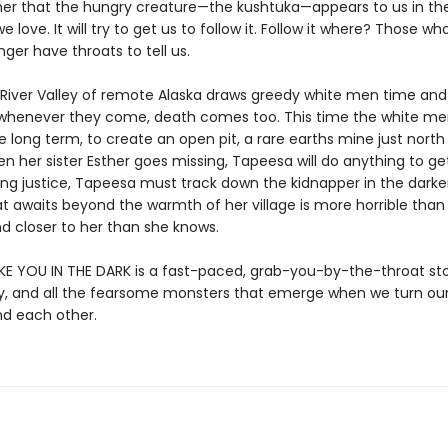
her that the hungry creature—the kushtuka—appears to us in th
love. It will try to get us to follow it. Follow it where? Those w
ger have throats to tell us.
River Valley of remote Alaska draws greedy white men time and
 whenever they come, death comes too. This time the white me
e long term, to create an open pit, a rare earths mine just north
en her sister Esther goes missing, Tapeesa will do anything to ge
ing justice, Tapeesa must track down the kidnapper in the darke
at awaits beyond the warmth of her village is more horrible than
d closer to her than she knows.
IKE YOU IN THE DARK is a fast-paced, grab-you-by-the-throat st
lty, and all the fearsome monsters that emerge when we turn ou
nd each other.