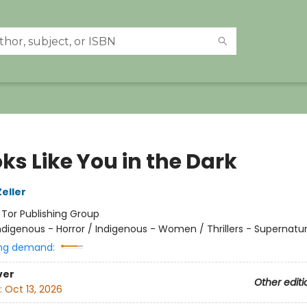
oks Like You in the Dark
eller
:
Tor Publishing Group
ndigenous - Horror / Indigenous - Women / Thrillers - Supernatur
ng demand:
ver
Other editi
:
Oct 13, 2026