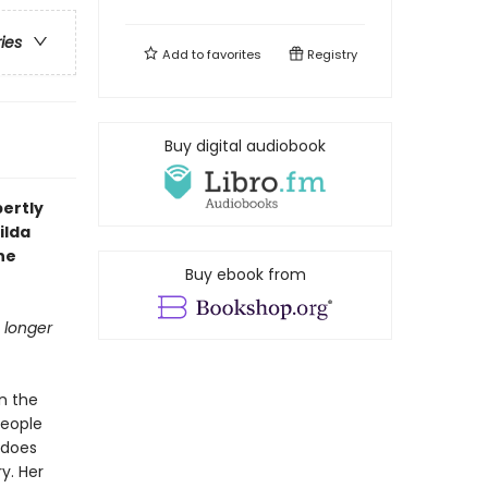
ries
Add to
favorites
Registry
Buy digital audiobook
pertly
ilda
he
Buy ebook from
 longer
in the
people
 does
y. Her