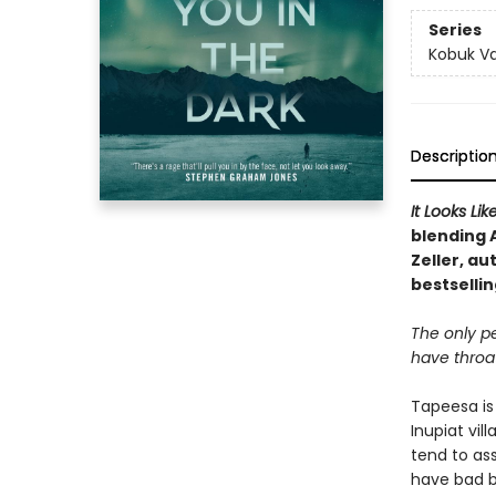
Series
Kobuk Va
Descriptio
It Looks Li
blending
Zeller, au
bestselli
The only p
have throats
Tapeesa is 
Inupiat vil
tend to as
have bad b