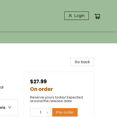
Login
Go back
$27.99
al
On order
Reserve yours today! Expected
around the release date.
ons
Pre-order