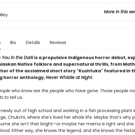
More in this se
lley
n
Bio
Details
Reviews
ke You in the Dark
is a propulsive Indigenous horror debut, ex
Alaskan
Native
folklore and supernatural thrills, from Math
thor of the acclaimed short story "Kushtuka" featured in t
ng horror anthology,
Never Whistle at Night.
eople who know are the people who have gone. Those people no
 to tell us.
newly out of high school and working in a fish processing plant 
lage, Chukchi, where she’s lived her whole life. Maybe that’s why 
sume she isn’t that bright—or maybe her mama is right and she
lood. Either way, she knows the legend, and she knows the histor