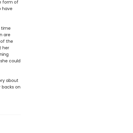
e form of
ho have
 time
n are
 of the
t her
ning
 she could
ory about
r backs on