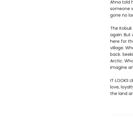
Ahna told 
someone we 
gone no lon
The Kobuk 
again. But
here for th
village. Wh
back. Seek
Arctic. Wh
imagine an
IT LOOKS L
love, loya
the land a