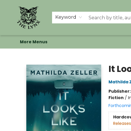
Home
Shop
Memberships
Events at The Lynx
Banned Books
Summer Reading BINGO
About Us
Keyword
More Menus
The Lynx Books
It Lo
Mathilda Z
Publisher
Fiction
/
I
Forthcomi
Hardco
Releases