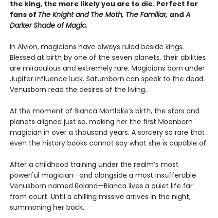
the king, the more likely you are to die. Perfect for
fans of
The Knight and The Moth, The Familiar,
and
A
Darker Shade of Magic.
In Alvion, magicians have always ruled beside kings.
Blessed at birth by one of the seven planets, their abilities
are miraculous and extremely rare. Magicians born under
Jupiter influence luck. Saturnborn can speak to the dead.
Venusborn read the desires of the living.
At the moment of Bianca Mortlake’s birth, the stars and
planets aligned just so, making her the first Moonborn
magician in over a thousand years. A sorcery so rare that
even the history books cannot say what she is capable of.
After a childhood training under the realm’s most
powerful magician—and alongside a most insufferable
Venusborn named Roland—Bianca lives a quiet life far
from court. Until a chilling missive arrives in the night,
summoning her back.