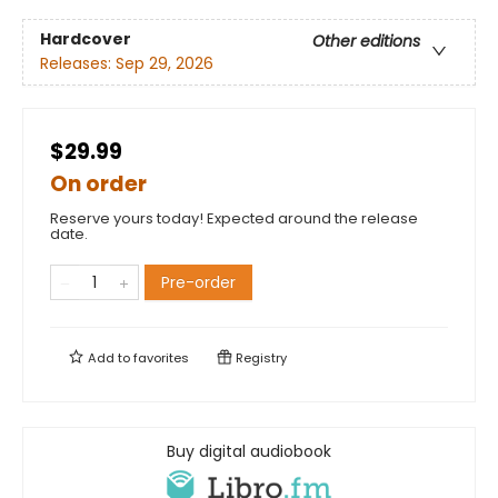
Hardcover
Other editions
Releases:
Sep 29, 2026
$29.99
On order
Reserve yours today! Expected around the release
date.
Pre-order
Add to
favorites
Registry
Buy digital audiobook