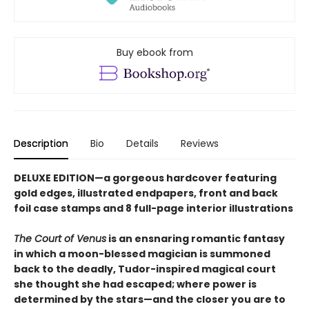
Buy ebook from
Description
Bio
Details
Reviews
DELUXE EDITION—a gorgeous hardcover featuring
gold edges, illustrated endpapers, front and back
foil case stamps and 8 full-page interior illustrations
The Court of Venus
is an ensnaring romantic fantasy
in which a moon-blessed magician is summoned
back to the deadly, Tudor-inspired magical court
she thought she had escaped; where power is
determined by the stars—and the closer you are to