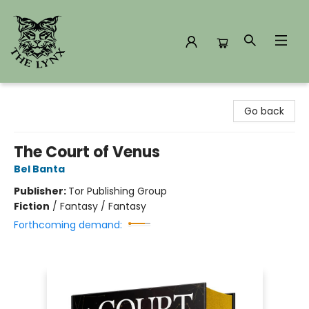
The Lynx Books
Go back
The Court of Venus
Bel Banta
Publisher:
Tor Publishing Group
Fiction
/
Fantasy / Fantasy
Forthcoming demand: