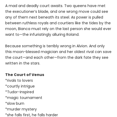
A mad and deadly court awaits. Two queens have met
the executioner’s blade, and one wrong move could see
any of them next beneath its steel. As power is pulled
between ruthless royals and courtiers like the tides by the
moon, Bianca must rely on the last person she would ever
want to—the infuriatingly alluring Roland.
Because something is terribly wrong in Alvion. And only
this moon-blessed magician and her oldest rival can save
the court—and each other—from the dark fate they see
written in the stars.
The Court of Venus
*rivals to lovers
*courtly intrigue
*Tudor-inspired
*magic tournament
*slow burn
*murder mystery
*she falls first, he falls harder