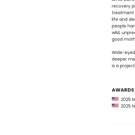
recovery p
treatment 
life and de
people har
wild, unpre
good mother
Wide-eyed 
deeper me
is a projec
AWARDS
2025 Ne
2025 Ne