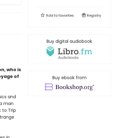
Add to
favorites
Registry
Buy digital audiobook
n, who is
voyage of
Buy ebook from
ics and
h a man
 to Trip
strange
es in