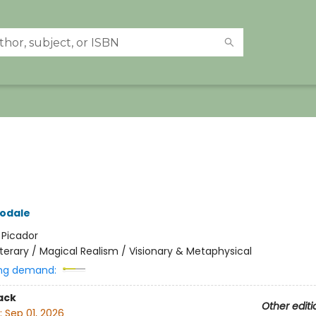
odale
:
Picador
iterary / Magical Realism / Visionary & Metaphysical
ng demand:
ack
Other editi
:
Sep 01, 2026