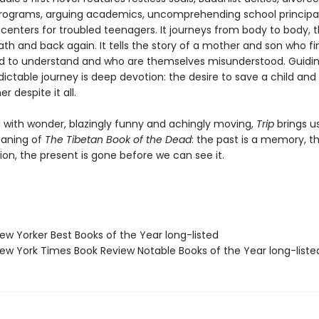
rograms, arguing academics, uncomprehending school principal
centers for troubled teenagers. It journeys from body to body, 
ath and back again. It tells the story of a mother and son who fi
d to understand and who are themselves misunderstood. Guidin
dictable journey is deep devotion: the desire to save a child and
 despite it all.
with wonder, blazingly funny and achingly moving,
Trip
brings u
aning of
The Tibetan Book of the Dead
: the past is a memory, t
tion, the present is gone before we can see it.
w Yorker Best Books of the Year long-listed
w York Times Book Review Notable Books of the Year long-liste