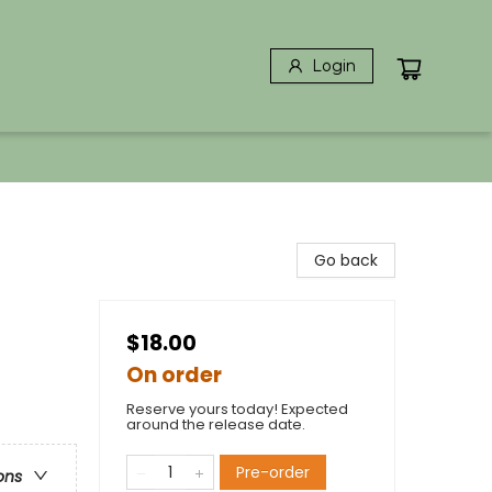
Login
Go back
$18.00
On order
Reserve yours today! Expected
around the release date.
Pre-order
ons