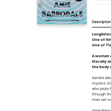
Descriptio
Longliste
One of
Ne
One of
Th
A woman e
literally 
the body 
Sandra die
mystics. Da
who picks 
through th
man set ou
Amie Barrod