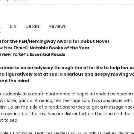
n
Bio
Details
Reviews
d for the PEN/Hemingway Award for Debut Novel
w York Times's
Notable Books of the Year
e
New Yorker
's Essential Reads
mbarks on an odyssey through the afterlife to help her so
and figuratively lost at sea: a hilarious and deeply moving 
and the mind.
s suddenly at a death conference in Nepal attended by academ
ys later, back in America, her teenage son, Trip, runs away wit
him up on the side of a road. Sandra tries to get a message back
e mystics, but the mystics are distracted, and her son and the 
t to sea.
ale’s first novel features restless souls, Buddhist deities, divorce