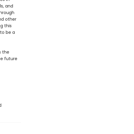
s, and
through
nd other
g this
 to be a
s the
he future
d