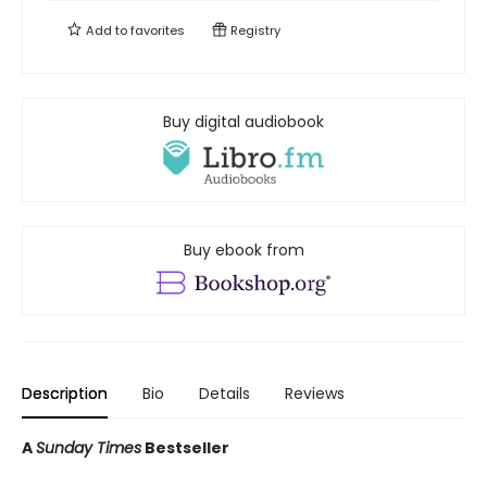
Add to
favorites
Registry
Buy digital audiobook
Buy ebook from
Description
Bio
Details
Reviews
A
Sunday Times
Bestseller