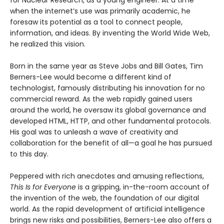
for Nuclear Research, as a young engineer. At a time
when the internet’s use was primarily academic, he
foresaw its potential as a tool to connect people,
information, and ideas. By inventing the World Wide Web,
he realized this vision.
Born in the same year as Steve Jobs and Bill Gates, Tim
Berners-Lee would become a different kind of
technologist, famously distributing his innovation for no
commercial reward. As the web rapidly gained users
around the world, he oversaw its global governance and
developed HTML, HTTP, and other fundamental protocols.
His goal was to unleash a wave of creativity and
collaboration for the benefit of all—a goal he has pursued
to this day.
Peppered with rich anecdotes and amusing reflections,
This Is for Everyone
is a gripping, in-the-room account of
the invention of the web, the foundation of our digital
world. As the rapid development of artificial intelligence
brings new risks and possibilities, Berners-Lee also offers a