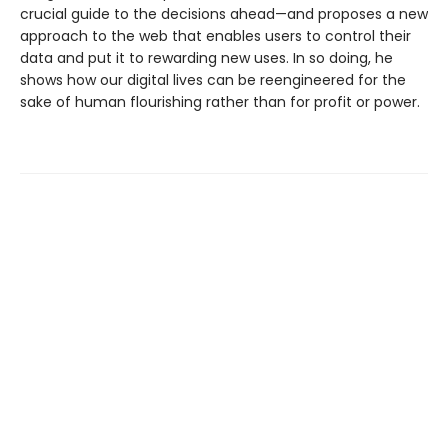
crucial guide to the decisions ahead—and proposes a new
approach to the web that enables users to control their
data and put it to rewarding new uses. In so doing, he
shows how our digital lives can be reengineered for the
sake of human flourishing rather than for profit or power.