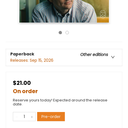
Paperback
Other editions
Releases:
Sep 15, 2026
$21.00
On order
Reserve yours today! Expected around the release
date.
Pre-order