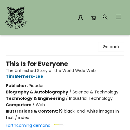
The Lynx Books
Go back
This Is for Everyone
The Unfinished Story of the World Wide Web
Tim Berners-Lee
Publisher:
Picador
Biography & Autobiography
/
Science & Technology
Technology & Engineering
/
Industrial Technology
Computers
/
Web
Illustrations & Content:
19 black-and-white images in
text / index
Forthcoming demand: