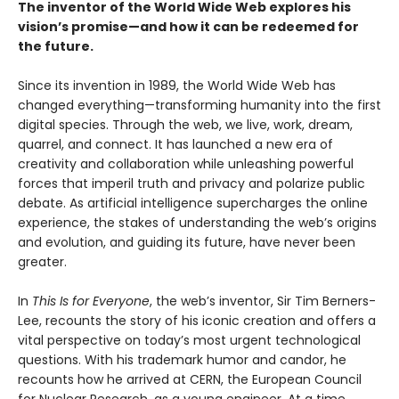
The inventor of the World Wide Web explores his
vision’s promise—and how it can be redeemed for
the future.
Since its invention in 1989, the World Wide Web has
changed everything—transforming humanity into the first
digital species. Through the web, we live, work, dream,
quarrel, and connect. It has launched a new era of
creativity and collaboration while unleashing powerful
forces that imperil truth and privacy and polarize public
debate. As artificial intelligence supercharges the online
experience, the stakes of understanding the web’s origins
and evolution, and guiding its future, have never been
greater.
In
This Is for Everyone
, the web’s inventor, Sir Tim Berners-
Lee, recounts the story of his iconic creation and offers a
vital perspective on today’s most urgent technological
questions. With his trademark humor and candor, he
recounts how he arrived at CERN, the European Council