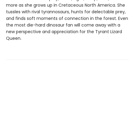
more as she grows up in Cretaceous North America. She
tussles with rival tyrannosaurs, hunts for delectable prey,
and finds soft moments of connection in the forest. Even
the most die-hard dinosaur fan will come away with a
new perspective and appreciation for the Tyrant Lizard
Queen.