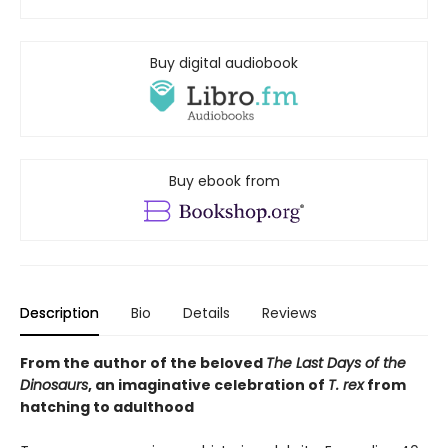
Buy digital audiobook
Buy ebook from
Description
Bio
Details
Reviews
From the author of the beloved
The Last Days of the
Dinosaurs
, an imaginative celebration of
T. rex
from
hatching to adulthood