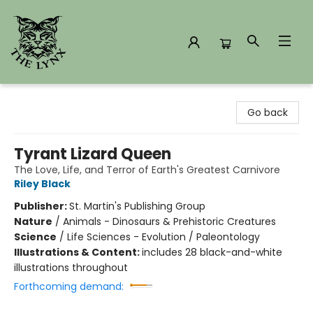
The Lynx Books
Go back
Tyrant Lizard Queen
The Love, Life, and Terror of Earth's Greatest Carnivore
Riley Black
Publisher:
St. Martin's Publishing Group
Nature
/
Animals - Dinosaurs & Prehistoric Creatures
Science
/
Life Sciences - Evolution / Paleontology
Illustrations & Content:
includes 28 black-and-white
illustrations throughout
Forthcoming demand: