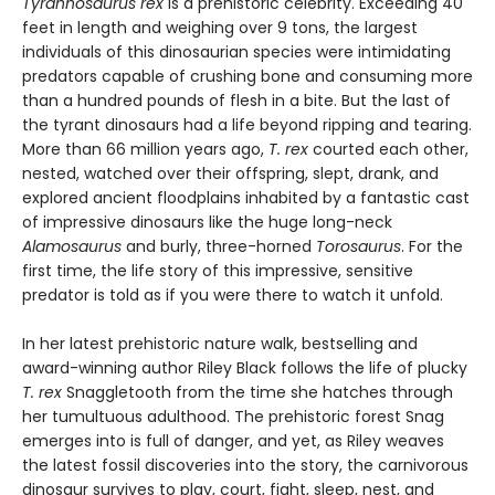
Tyrannosaurus rex
is a prehistoric celebrity. Exceeding 40
feet in length and weighing over 9 tons, the largest
individuals of this dinosaurian species were intimidating
predators capable of crushing bone and consuming more
than a hundred pounds of flesh in a bite. But the last of
the tyrant dinosaurs had a life beyond ripping and tearing.
More than 66 million years ago,
T. rex
courted each other,
nested, watched over their offspring, slept, drank, and
explored ancient floodplains inhabited by a fantastic cast
of impressive dinosaurs like the huge long-neck
Alamosaurus
and burly, three-horned
Torosaurus
. For the
first time, the life story of this impressive, sensitive
predator is told as if you were there to watch it unfold.
In her latest prehistoric nature walk, bestselling and
award-winning author Riley Black follows the life of plucky
T. rex
Snaggletooth from the time she hatches through
her tumultuous adulthood. The prehistoric forest Snag
emerges into is full of danger, and yet, as Riley weaves
the latest fossil discoveries into the story, the carnivorous
dinosaur survives to play, court, fight, sleep, nest, and