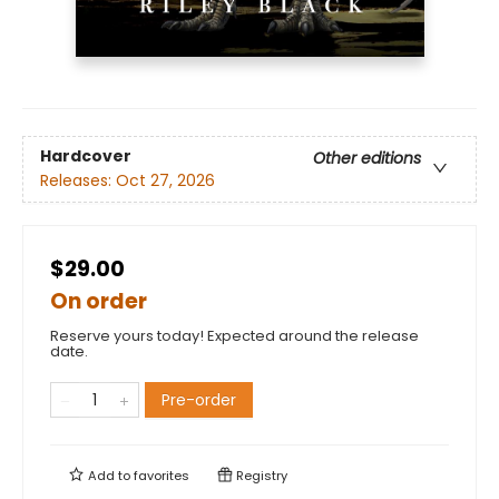
Hardcover
Other editions
Releases:
Oct 27, 2026
$29.00
On order
Reserve yours today! Expected around the release
date.
Pre-order
Add to
favorites
Registry