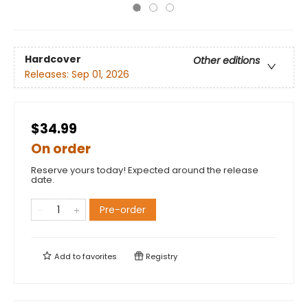
Hardcover
Other editions
Releases:
Sep 01, 2026
$34.99
On order
Reserve yours today! Expected around the release
date.
Pre-order
Add to
favorites
Registry