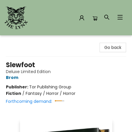
The Lynx Books
Go back
Slewfoot
Deluxe Limited Edition
Brom
Publisher:
Tor Publishing Group
Fiction
/
Fantasy / Horror / Horror
Forthcoming demand: