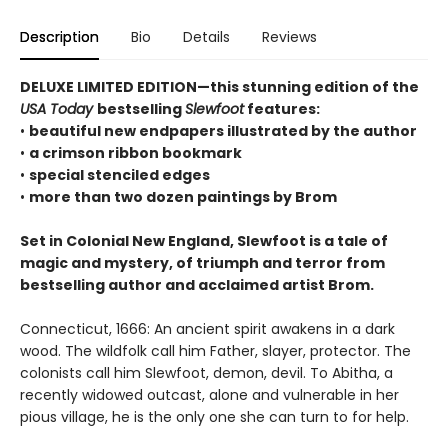
Description
Bio
Details
Reviews
DELUXE LIMITED EDITION—this stunning edition of the
USA Today
bestselling
Slewfoot
features:
•
beautiful new endpapers illustrated by the author
•
a crimson ribbon bookmark
•
special stenciled edges
•
more than two dozen paintings by Brom
Set in Colonial New England, Slewfoot is a tale of
magic and mystery, of triumph and terror from
bestselling author and acclaimed artist Brom.
Connecticut, 1666: An ancient spirit awakens in a dark
wood. The wildfolk call him Father, slayer, protector. The
colonists call him Slewfoot, demon, devil. To Abitha, a
recently widowed outcast, alone and vulnerable in her
pious village, he is the only one she can turn to for help.