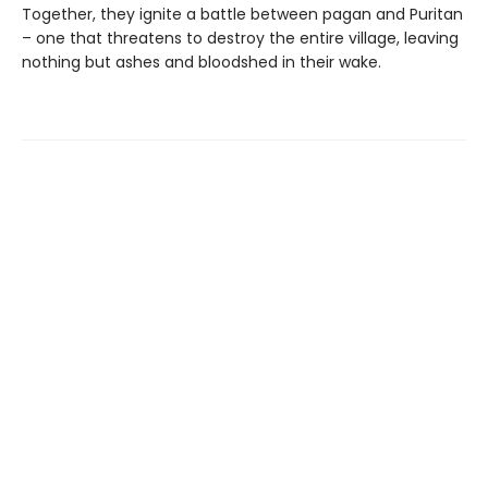
Together, they ignite a battle between pagan and Puritan
– one that threatens to destroy the entire village, leaving
nothing but ashes and bloodshed in their wake.