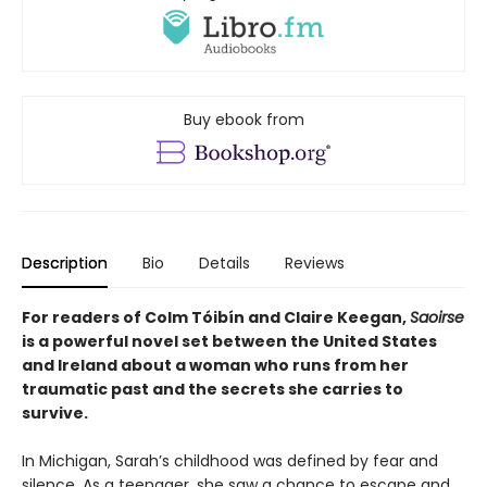
Buy ebook from
Description
Bio
Details
Reviews
For readers of Colm Tóibín and Claire Keegan,
Saoirse
is a powerful novel set between the United States
and Ireland about a woman who runs from her
traumatic past and the secrets she carries to
survive.
In Michigan, Sarah’s childhood was defined by fear and
silence. As a teenager, she saw a chance to escape and