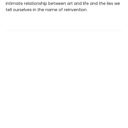
intimate relationship between art and life and the lies we
tell ourselves in the name of reinvention.