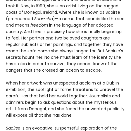
took it. Now, in 1999, she is an artist living on the rugged
coast of Donegal, Ireland, where she is known as Saoirse
(pronounced
Sear-sha
)—a name that sounds like the sea
and means
freedom
in the language of her adopted
country. And free is precisely how she is finally beginning
to feel. Her partner and two beloved daughters are
regular subjects of her paintings, and together they have
made the safe home she always longed for. But Saoirse's
secrets haunt her. No one must learn of the identity she
has stolen in order to survive; they cannot know of the
dangers that she crossed an ocean to escape.
When her artwork wins unexpected acclaim at a Dublin
exhibition, the spotlight of fame threatens to unravel the
careful lies that hold her world together. Journalists and
admirers begin to ask questions about the mysterious
artist from Donegal, and she fears the unwanted publicity
will expose all that she has done.
Saoirse
is an evocative, suspenseful exploration of the