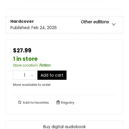
Hardcover
Other editions
Published:
Feb 24, 2026
$27.99
1 in store
Store Location
:
Fiction
Add to cart
More available to order
Add to
favorites
Registry
Buy digital audiobook