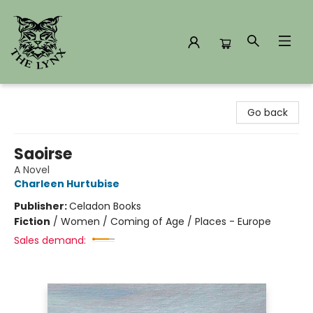
The Lynx Books
Go back
Saoirse
A Novel
Charleen Hurtubise
Publisher:
Celadon Books
Fiction
/
Women / Coming of Age / Places - Europe
Sales demand: