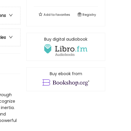
Add to
favorites
Registry
ons
ries
Buy digital audiobook
Buy ebook from
hrough
ecognize
inertia.
and
 powerful