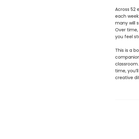
Across 52 e
each week.
many will s
Over time, 
you feel st
This is a b
companion t
classroom. 
time, you’l
creative d