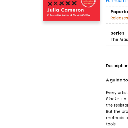
Forthcomi
Paperb
Releases
Series
The Arti
Descriptio
A guide t
Every artis
Blocks
is a 
the resista
But the pr
methods or 
tools.