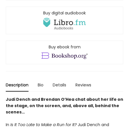
Buy digital audiobook
Buy ebook from
Description
Bio
Details
Reviews
Judi Dench and Brendan O’Hea chat about her life on
the stage, on the screen, and, above all, behind the
scenes…
In
Is It Too Late to Make a Run for It?
Judi Dench and