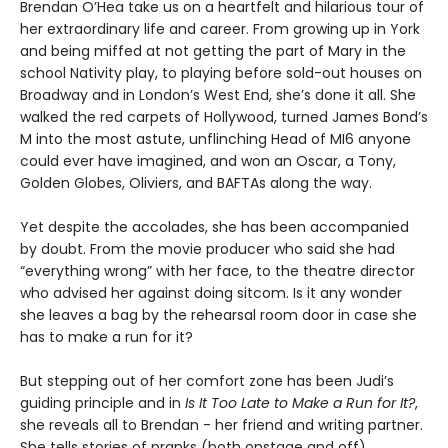
Brendan O’Hea take us on a heartfelt and hilarious tour of
her extraordinary life and career. From growing up in York
and being miffed at not getting the part of Mary in the
school Nativity play, to playing before sold-out houses on
Broadway and in London’s West End, she’s done it all. She
walked the red carpets of Hollywood, turned James Bond’s
M into the most astute, unflinching Head of MI6 anyone
could ever have imagined, and won an Oscar, a Tony,
Golden Globes, Oliviers, and BAFTAs along the way.
Yet despite the accolades, she has been accompanied
by doubt. From the movie producer who said she had
“everything wrong” with her face, to the theatre director
who advised her against doing sitcom. Is it any wonder
she leaves a bag by the rehearsal room door in case she
has to make a run for it?
But stepping out of her comfort zone has been Judi’s
guiding principle and in
Is It Too Late to Make a Run for It?
,
she reveals all to Brendan - her friend and writing partner.
She tells stories of pranks (both onstage and off),