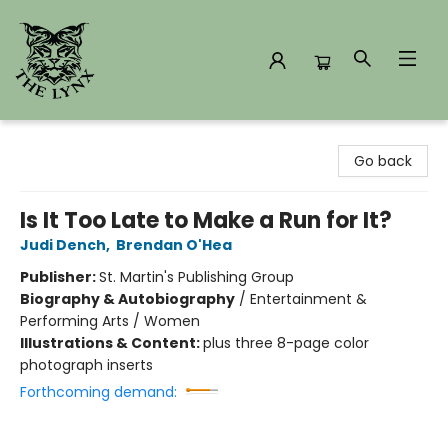
The Lynx Books
Go back
Is It Too Late to Make a Run for It?
Judi Dench
,
Brendan O'Hea
Publisher:
St. Martin's Publishing Group
Biography & Autobiography
/
Entertainment &
Performing Arts / Women
Illustrations & Content:
plus three 8-page color
photograph inserts
Forthcoming demand: