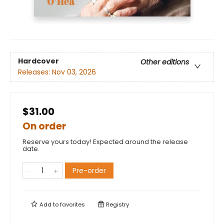
Hardcover
Other editions
Releases:
Nov 03, 2026
$31.00
On order
Reserve yours today! Expected around the release
date.
Pre-order
Add to
favorites
Registry