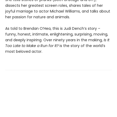
dissects her greatest screen roles, shares tales of her
joyful marriage to actor Michael Williams, and talks about
her passion for nature and animals.
As told to Brendan O’Hea, this is Judi Dench’s story –
funny, honest, intimate, enlightening, surprising, moving,
and deeply inspiring. Over ninety years in the making,
Is It
Too Late to Make a Run for It?
is the story of the world’s
most beloved actor.